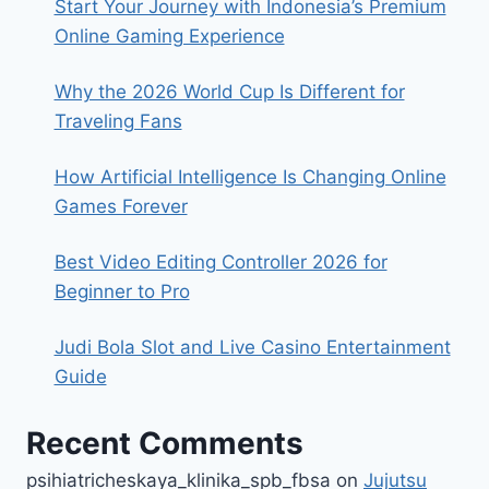
Start Your Journey with Indonesia’s Premium
Online Gaming Experience
Why the 2026 World Cup Is Different for
Traveling Fans
How Artificial Intelligence Is Changing Online
Games Forever
Best Video Editing Controller 2026 for
Beginner to Pro
Judi Bola Slot and Live Casino Entertainment
Guide
Recent Comments
psihiatricheskaya_klinika_spb_fbsa
on
Jujutsu