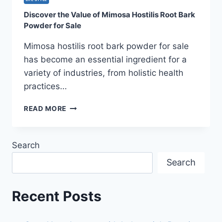
AMENITIES
Discover the Value of Mimosa Hostilis Root Bark
AND
Powder for Sale
SOCIAL
SPACES
Mimosa hostilis root bark powder for sale
has become an essential ingredient for a
variety of industries, from holistic health
practices…
DISCOVER
READ MORE
THE
VALUE
OF
Search
MIMOSA
HOSTILIS
Search
ROOT
BARK
POWDER
Recent Posts
FOR
SALE