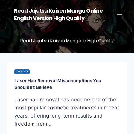
Skip
Read Jujutsu Kaisen Manga Online
to
English Version High Quality
content
Read Jujutsu Kaisen Manga in High Quality
LIFE STYLE
Laser Hair Removal Misconceptions You
Shouldn’t Believe
Laser hair removal has become one of the
most popular cosmetic treatments in recent
years, offering long-term results and
freedom from…