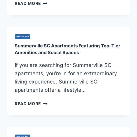
LASER
READ MORE
HAIR
REMOVAL
MISCONCEPTIONS
YOU
SHOULDN’T
LIFE STYLE
BELIEVE
Summerville SC Apartments Featuring Top-Tier
Amenities and Social Spaces
If you are searching for Summerville SC
apartments, you’re in for an extraordinary
living experience. Summerville SC
apartments offer a lifestyle…
SUMMERVILLE
READ MORE
SC
APARTMENTS
FEATURING
TOP-
TIER
LIFE STYLE