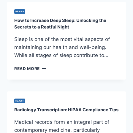
OF
BLUE
HEALTH
LOTUS
How to Increase Deep Sleep: Unlocking the
OIL
Secrets to a Restful Night
Sleep is one of the most vital aspects of
maintaining our health and well-being.
While all stages of sleep contribute to…
HOW
READ MORE
TO
INCREASE
DEEP
SLEEP:
UNLOCKING
HEALTH
THE
Radiology Transcription: HIPAA Compliance Tips
SECRETS
TO
Medical records form an integral part of
A
contemporary medicine, particularly
RESTFUL