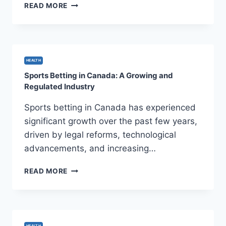
EMPOWERING
READ MORE
MINDS:
ESSENTIAL
MENTAL
HEALTH
EDUCATION
HEALTH
RESOURCES
Sports Betting in Canada: A Growing and
Regulated Industry
Sports betting in Canada has experienced
significant growth over the past few years,
driven by legal reforms, technological
advancements, and increasing…
SPORTS
READ MORE
BETTING
IN
CANADA:
A
GROWING
HEALTH