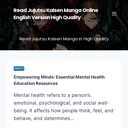
Skip
Read Jujutsu Kaisen Manga Online
to
English Version High Quality
content
Read Jujutsu Kaisen Manga in High Quality
HEALTH
Empowering Minds: Essential Mental Health
Education Resources
Mental health refers to a person’s
emotional, psychological, and social well-
being. It affects how people think, feel, and
behave, and determines…