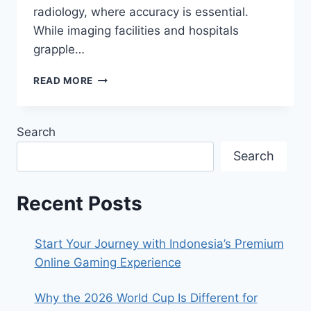
NIGHT
radiology, where accuracy is essential.
While imaging facilities and hospitals
grapple…
RADIOLOGY
READ MORE
TRANSCRIPTION:
HIPAA
COMPLIANCE
Search
TIPS
Search
Recent Posts
Start Your Journey with Indonesia’s Premium
Online Gaming Experience
Why the 2026 World Cup Is Different for