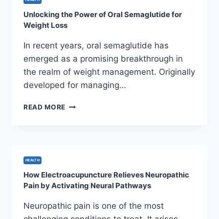
AND
Unlocking the Power of Oral Semaglutide for
REGULATED
Weight Loss
INDUSTRY
In recent years, oral semaglutide has
emerged as a promising breakthrough in
the realm of weight management. Originally
developed for managing…
UNLOCKING
READ MORE
THE
POWER
OF
ORAL
SEMAGLUTIDE
HEALTH
FOR
How Electroacupuncture Relieves Neuropathic
WEIGHT
Pain by Activating Neural Pathways
LOSS
Neuropathic pain is one of the most