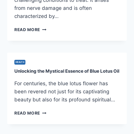
challenging conditions to treat. It arises
from nerve damage and is often
characterized by…
HOW
READ MORE
ELECTROACUPUNCTURE
RELIEVES
NEUROPATHIC
PAIN
BY
HEALTH
ACTIVATING
Unlocking the Mystical Essence of Blue Lotus Oil
NEURAL
PATHWAYS
For centuries, the blue lotus flower has
been revered not just for its captivating
beauty but also for its profound spiritual…
UNLOCKING
READ MORE
THE
MYSTICAL
ESSENCE