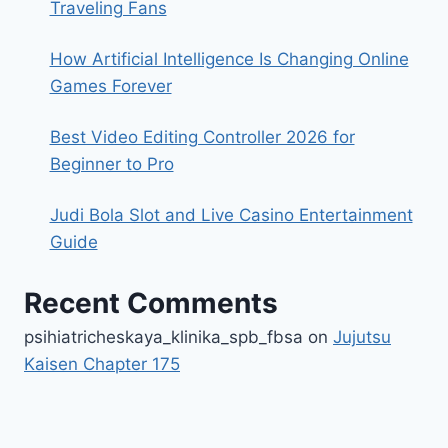
Traveling Fans
How Artificial Intelligence Is Changing Online
Games Forever
Best Video Editing Controller 2026 for
Beginner to Pro
Judi Bola Slot and Live Casino Entertainment
Guide
Recent Comments
psihiatricheskaya_klinika_spb_fbsa
on
Jujutsu
Kaisen Chapter 175