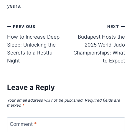
years.
Post
PREVIOUS
NEXT
How to Increase Deep
Budapest Hosts the
navigation
Sleep: Unlocking the
2025 World Judo
Secrets to a Restful
Championships: What
Night
to Expect
Leave a Reply
Your email address will not be published.
Required fields are
marked
*
Comment
*