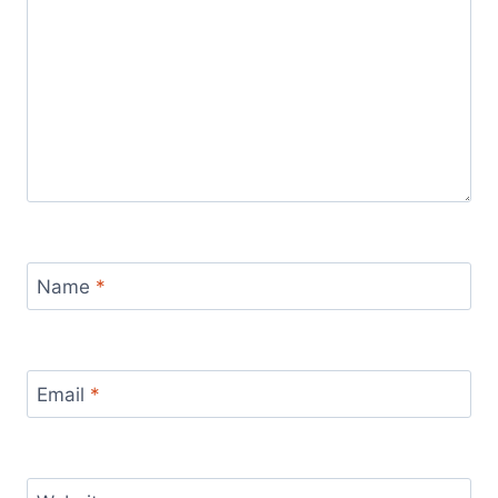
Name
*
Email
*