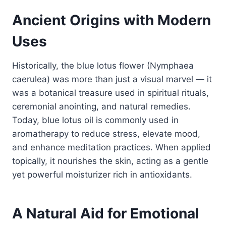
Ancient Origins with Modern
Uses
Historically, the blue lotus flower (Nymphaea
caerulea) was more than just a visual marvel — it
was a botanical treasure used in spiritual rituals,
ceremonial anointing, and natural remedies.
Today, blue lotus oil is commonly used in
aromatherapy to reduce stress, elevate mood,
and enhance meditation practices. When applied
topically, it nourishes the skin, acting as a gentle
yet powerful moisturizer rich in antioxidants.
A Natural Aid for Emotional