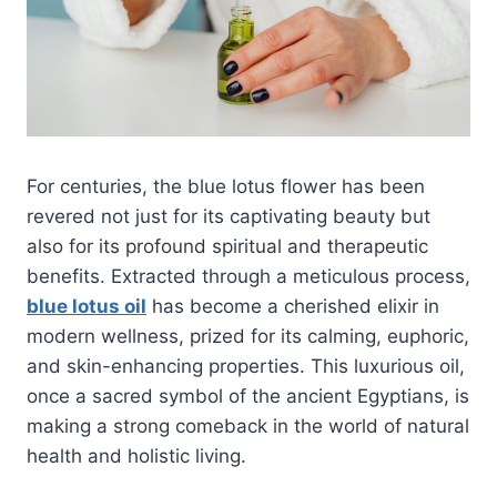
For centuries, the blue lotus flower has been
revered not just for its captivating beauty but
also for its profound spiritual and therapeutic
benefits. Extracted through a meticulous process,
blue lotus oil
has become a cherished elixir in
modern wellness, prized for its calming, euphoric,
and skin-enhancing properties. This luxurious oil,
once a sacred symbol of the ancient Egyptians, is
making a strong comeback in the world of natural
health and holistic living.