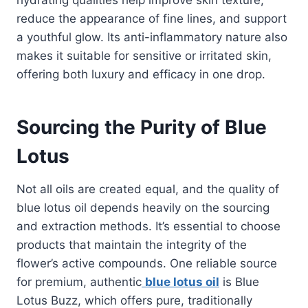
reduce the appearance of fine lines, and support
a youthful glow. Its anti-inflammatory nature also
makes it suitable for sensitive or irritated skin,
offering both luxury and efficacy in one drop.
Sourcing the Purity of Blue
Lotus
Not all oils are created equal, and the quality of
blue lotus oil depends heavily on the sourcing
and extraction methods. It’s essential to choose
products that maintain the integrity of the
flower’s active compounds. One reliable source
for premium, authentic
blue lotus oil
is Blue
Lotus Buzz, which offers pure, traditionally