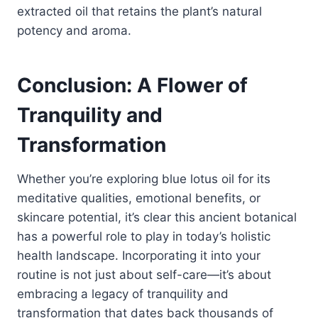
extracted oil that retains the plant’s natural
potency and aroma.
Conclusion: A Flower of
Tranquility and
Transformation
Whether you’re exploring blue lotus oil for its
meditative qualities, emotional benefits, or
skincare potential, it’s clear this ancient botanical
has a powerful role to play in today’s holistic
health landscape. Incorporating it into your
routine is not just about self-care—it’s about
embracing a legacy of tranquility and
transformation that dates back thousands of