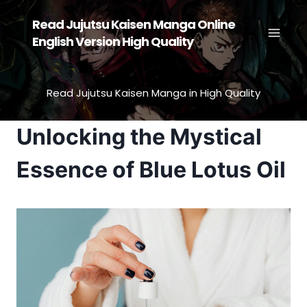
Skip
Read Jujutsu Kaisen Manga Online
to
English Version High Quality
content
Read Jujutsu Kaisen Manga in High Quality
Unlocking the Mystical
Essence of Blue Lotus Oil