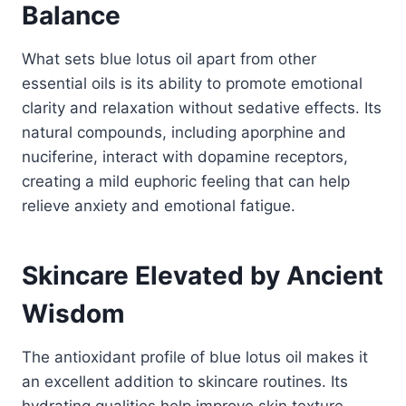
Balance
What sets blue lotus oil apart from other
essential oils is its ability to promote emotional
clarity and relaxation without sedative effects. Its
natural compounds, including aporphine and
nuciferine, interact with dopamine receptors,
creating a mild euphoric feeling that can help
relieve anxiety and emotional fatigue.
Skincare Elevated by Ancient
Wisdom
The antioxidant profile of blue lotus oil makes it
an excellent addition to skincare routines. Its
hydrating qualities help improve skin texture,