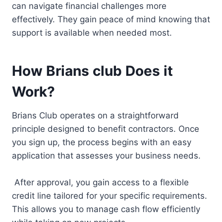
can navigate financial challenges more
effectively. They gain peace of mind knowing that
support is available when needed most.
How Brians club Does it
Work?
Brians Club operates on a straightforward
principle designed to benefit contractors. Once
you sign up, the process begins with an easy
application that assesses your business needs.
After approval, you gain access to a flexible
credit line tailored for your specific requirements.
This allows you to manage cash flow efficiently