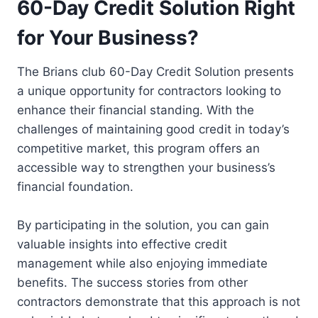
60-Day Credit Solution Right
for Your Business?
The Brians club 60-Day Credit Solution presents
a unique opportunity for contractors looking to
enhance their financial standing. With the
challenges of maintaining good credit in today’s
competitive market, this program offers an
accessible way to strengthen your business’s
financial foundation.
By participating in the solution, you can gain
valuable insights into effective credit
management while also enjoying immediate
benefits. The success stories from other
contractors demonstrate that this approach is not