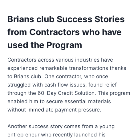
Brians club Success Stories
from Contractors who have
used the Program
Contractors across various industries have
experienced remarkable transformations thanks
to Brians club. One contractor, who once
struggled with cash flow issues, found relief
through the 60-Day Credit Solution. This program
enabled him to secure essential materials
without immediate payment pressure.
Another success story comes from a young
entrepreneur who recently launched his