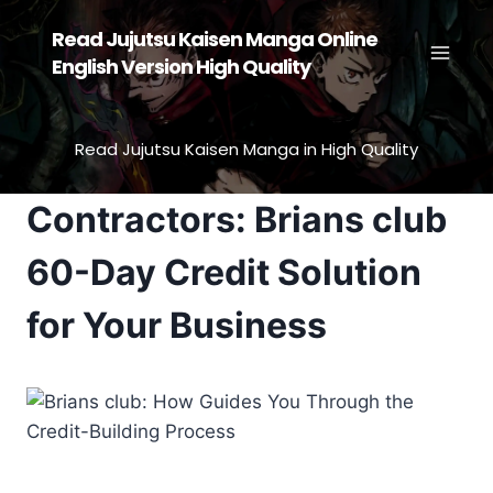
Skip
Read Jujutsu Kaisen Manga Online
to
English Version High Quality
content
Read Jujutsu Kaisen Manga in High Quality
Contractors: Brians club
60-Day Credit Solution
for Your Business