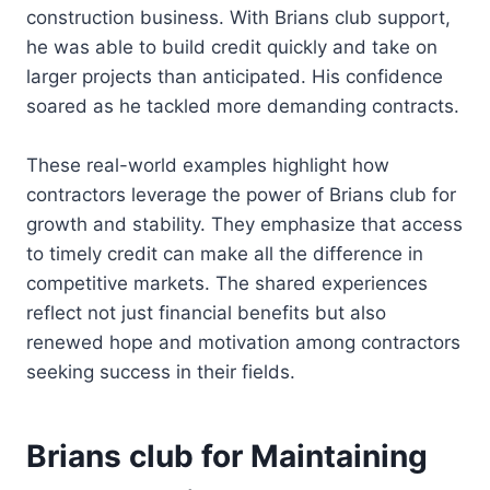
construction business. With Brians club support,
he was able to build credit quickly and take on
larger projects than anticipated. His confidence
soared as he tackled more demanding contracts.
These real-world examples highlight how
contractors leverage the power of Brians club for
growth and stability. They emphasize that access
to timely credit can make all the difference in
competitive markets. The shared experiences
reflect not just financial benefits but also
renewed hope and motivation among contractors
seeking success in their fields.
Brians club for Maintaining