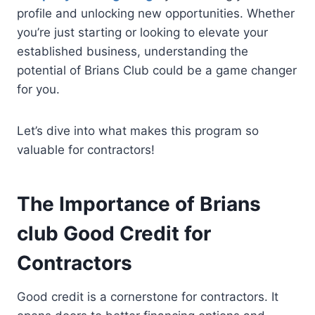
profile and unlocking new opportunities. Whether
you’re just starting or looking to elevate your
established business, understanding the
potential of Brians Club could be a game changer
for you.
Let’s dive into what makes this program so
valuable for contractors!
The Importance of Brians
club Good Credit for
Contractors
Good credit is a cornerstone for contractors. It