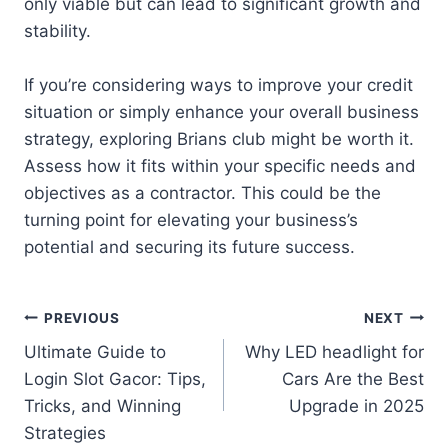
only viable but can lead to significant growth and
stability.
If you’re considering ways to improve your credit
situation or simply enhance your overall business
strategy, exploring Brians club might be worth it.
Assess how it fits within your specific needs and
objectives as a contractor. This could be the
turning point for elevating your business’s
potential and securing its future success.
Post
PREVIOUS
NEXT
Ultimate Guide to
Why LED headlight for
navigation
Login Slot Gacor: Tips,
Cars Are the Best
Tricks, and Winning
Upgrade in 2025
Strategies