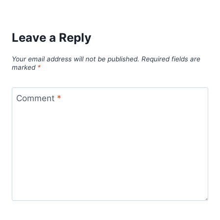
Leave a Reply
Your email address will not be published.
Required fields are
marked
*
Comment
*