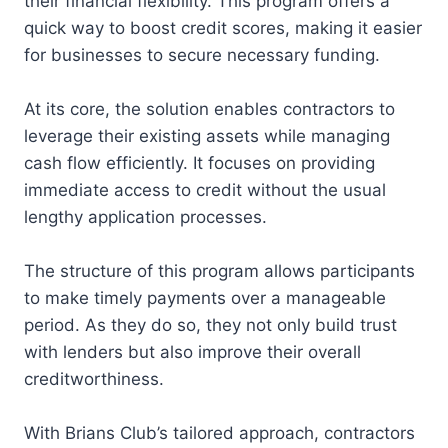
their financial flexibility. This program offers a
quick way to boost credit scores, making it easier
for businesses to secure necessary funding.
At its core, the solution enables contractors to
leverage their existing assets while managing
cash flow efficiently. It focuses on providing
immediate access to credit without the usual
lengthy application processes.
The structure of this program allows participants
to make timely payments over a manageable
period. As they do so, they not only build trust
with lenders but also improve their overall
creditworthiness.
With Brians Club’s tailored approach, contractors