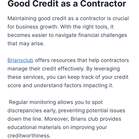
Good Credit as a Contractor
Maintaining good credit as a contractor is crucial
for business growth. With the right tools, it
becomes easier to navigate financial challenges
that may arise.
Briansclub
offers resources that help contractors
manage their credit effectively. By leveraging
these services, you can keep track of your credit
score and understand factors impacting it.
Regular monitoring allows you to spot
discrepancies early, preventing potential issues
down the line. Moreover, Brians club provides
educational materials on improving your
creditworthiness.