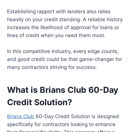
Establishing rapport with lenders also relies
heavily on your credit standing. A reliable history
increases the likelihood of approval for loans or
lines of credit when you need them most.
In this competitive industry, every edge counts,
and good credit could be that game-changer for
many contractors striving for success.
What is Brians Club 60-Day
Credit Solution?
Brians Club
60-Day Credit Solution is designed
specifically for contractors looking to enhance