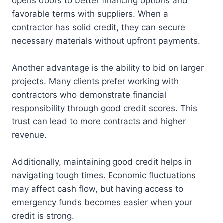
opens doors to better financing options and
favorable terms with suppliers. When a
contractor has solid credit, they can secure
necessary materials without upfront payments.
Another advantage is the ability to bid on larger
projects. Many clients prefer working with
contractors who demonstrate financial
responsibility through good credit scores. This
trust can lead to more contracts and higher
revenue.
Additionally, maintaining good credit helps in
navigating tough times. Economic fluctuations
may affect cash flow, but having access to
emergency funds becomes easier when your
credit is strong.