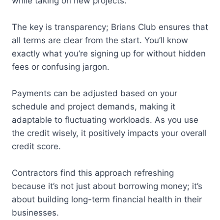
while taking on new projects.
The key is transparency; Brians Club ensures that
all terms are clear from the start. You’ll know
exactly what you’re signing up for without hidden
fees or confusing jargon.
Payments can be adjusted based on your
schedule and project demands, making it
adaptable to fluctuating workloads. As you use
the credit wisely, it positively impacts your overall
credit score.
Contractors find this approach refreshing
because it’s not just about borrowing money; it’s
about building long-term financial health in their
businesses.