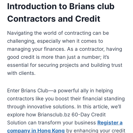
Introduction to Brians club
Contractors and Credit
Navigating the world of contracting can be
challenging, especially when it comes to
managing your finances. As a contractor, having
good credit is more than just a number; it’s
essential for securing projects and building trust
with clients.
Enter Brians Club—a powerful ally in helping
contractors like you boost their financial standing
through innovative solutions. In this article, we’ll
explore how Briansclub.bz 60-Day Credit
Solution can transform your business
Register a
company in Hong Kong
by enhancing your credit