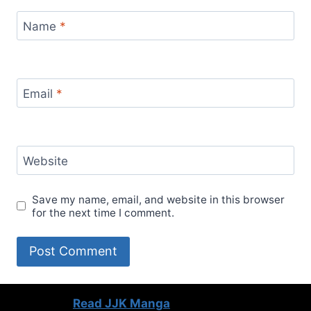
Name
*
Email
*
Website
Save my name, email, and website in this browser
for the next time I comment.
Read JJK Manga