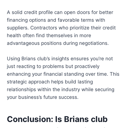
A solid credit profile can open doors for better
financing options and favorable terms with
suppliers. Contractors who prioritize their credit
health often find themselves in more
advantageous positions during negotiations.
Using Brians club’s insights ensures you’re not
just reacting to problems but proactively
enhancing your financial standing over time. This
strategic approach helps build lasting
relationships within the industry while securing
your business’s future success.
Conclusion: Is Brians club