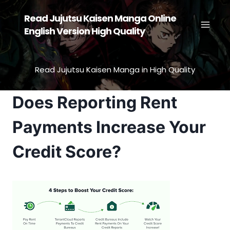
Skip
Read Jujutsu Kaisen Manga Online
to
English Version High Quality
content
Read Jujutsu Kaisen Manga in High Quality
Does Reporting Rent
Payments Increase Your
Credit Score?