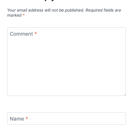
Your email address will not be published.
Required fields are
marked
*
Comment
*
Name
*