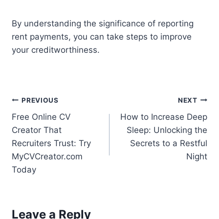
By understanding the significance of reporting
rent payments, you can take steps to improve
your creditworthiness.
Post
PREVIOUS
NEXT
Free Online CV
How to Increase Deep
navigation
Creator That
Sleep: Unlocking the
Recruiters Trust: Try
Secrets to a Restful
MyCVCreator.com
Night
Today
Leave a Reply