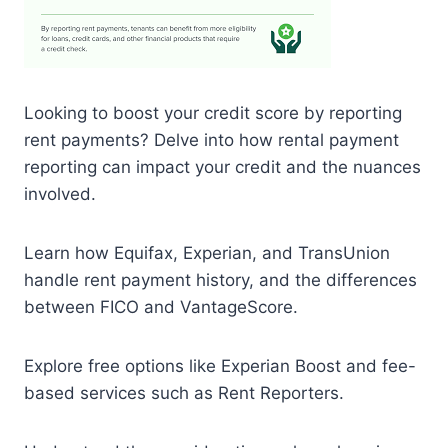
Looking to boost your credit score by reporting
rent payments? Delve into how rental payment
reporting can impact your credit and the nuances
involved.
Learn how Equifax, Experian, and TransUnion
handle rent payment history, and the differences
between FICO and VantageScore.
Explore free options like Experian Boost and fee-
based services such as Rent Reporters.