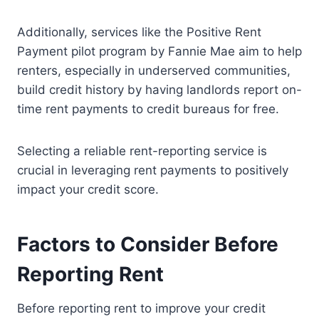
Additionally, services like the Positive Rent
Payment pilot program by Fannie Mae aim to help
renters, especially in underserved communities,
build credit history by having landlords report on-
time rent payments to credit bureaus for free.
Selecting a reliable rent-reporting service is
crucial in leveraging rent payments to positively
impact your credit score.
Factors to Consider Before
Reporting Rent
Before reporting rent to improve your credit