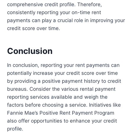
comprehensive credit profile. Therefore,
consistently reporting your on-time rent
payments can play a crucial role in improving your
credit score over time.
Conclusion
In conclusion, reporting your rent payments can
potentially increase your credit score over time
by providing a positive payment history to credit
bureaus. Consider the various rental payment
reporting services available and weigh the
factors before choosing a service. Initiatives like
Fannie Mae’s Positive Rent Payment Program
also offer opportunities to enhance your credit
profile.