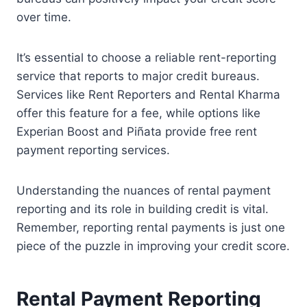
over time.
It’s essential to choose a reliable rent-reporting
service that reports to major credit bureaus.
Services like Rent Reporters and Rental Kharma
offer this feature for a fee, while options like
Experian Boost and Piñata provide free rent
payment reporting services.
Understanding the nuances of rental payment
reporting and its role in building credit is vital.
Remember, reporting rental payments is just one
piece of the puzzle in improving your credit score.
Rental Payment Reporting