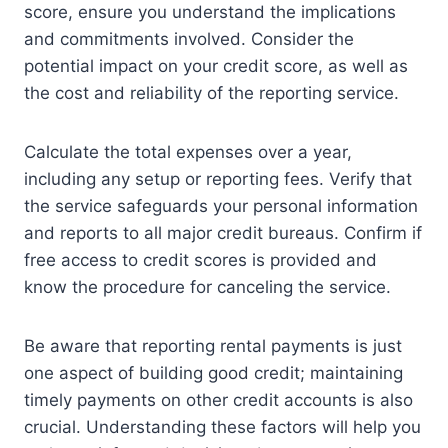
score, ensure you understand the implications
and commitments involved. Consider the
potential impact on your credit score, as well as
the cost and reliability of the reporting service.
Calculate the total expenses over a year,
including any setup or reporting fees. Verify that
the service safeguards your personal information
and reports to all major credit bureaus. Confirm if
free access to credit scores is provided and
know the procedure for canceling the service.
Be aware that reporting rental payments is just
one aspect of building good credit; maintaining
timely payments on other credit accounts is also
crucial. Understanding these factors will help you