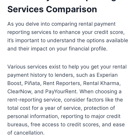
Services Comparison
As you delve into comparing rental payment
reporting services to enhance your credit score,
it’s important to understand the options available
and their impact on your financial profile.
Various services exist to help you get your rental
payment history to lenders, such as Experian
Boost, Piñata, Rent Reporters, Rental Kharma,
ClearNow, and PayYourRent. When choosing a
rent-reporting service, consider factors like the
total cost for a year of service, protection of
personal information, reporting to major credit
bureaus, free access to credit scores, and ease
of cancellation.