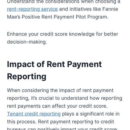
Understand the considerations when choosing a
rent-reporting service
and initiatives like Fannie
Mae’s Positive Rent Payment Pilot Program.
Enhance your credit score knowledge for better
decision-making.
Impact of Rent Payment
Reporting
When considering the impact of rent payment
reporting, it’s crucial to understand how reporting
rent payments can affect your credit score.
Tenant credit reporting
plays a significant role in
this process. Rent payment reporting to credit
bureaus can positively impact your credit score