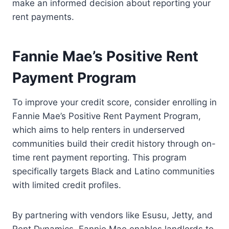
make an informed decision about reporting your
rent payments.
Fannie Mae’s Positive Rent
Payment Program
To improve your credit score, consider enrolling in
Fannie Mae’s Positive Rent Payment Program,
which aims to help renters in underserved
communities build their credit history through on-
time rent payment reporting. This program
specifically targets Black and Latino communities
with limited credit profiles.
By partnering with vendors like Esusu, Jetty, and