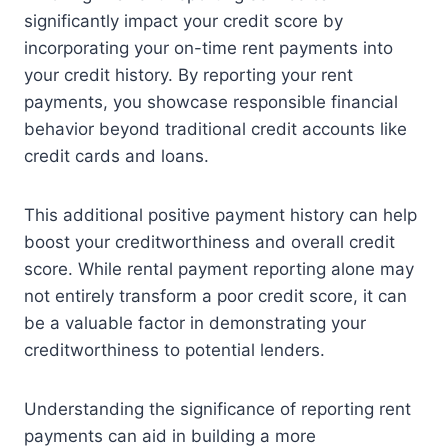
significantly impact your credit score by
incorporating your on-time rent payments into
your credit history. By reporting your rent
payments, you showcase responsible financial
behavior beyond traditional credit accounts like
credit cards and loans.
This additional positive payment history can help
boost your creditworthiness and overall credit
score. While rental payment reporting alone may
not entirely transform a poor credit score, it can
be a valuable factor in demonstrating your
creditworthiness to potential lenders.
Understanding the significance of reporting rent
payments can aid in building a more