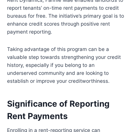
Rent Dynamics, Fannie Mae enables landlords to
report tenants’ on-time rent payments to credit
bureaus for free. The initiative’s primary goal is to
enhance credit scores through positive rent
payment reporting.
Taking advantage of this program can be a
valuable step towards strengthening your credit
history, especially if you belong to an
underserved community and are looking to
establish or improve your creditworthiness.
Significance of Reporting
Rent Payments
Enrolling in a rent-reporting service can