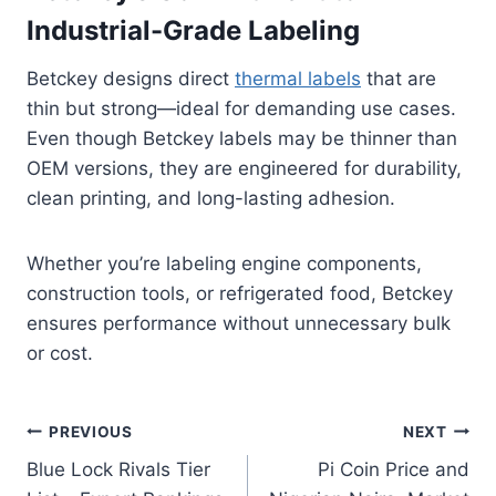
Industrial-Grade Labeling
Betckey designs direct
thermal labels
that are
thin but strong—ideal for demanding use cases.
Even though Betckey labels may be thinner than
OEM versions, they are engineered for durability,
clean printing, and long-lasting adhesion.
Whether you’re labeling engine components,
construction tools, or refrigerated food, Betckey
ensures performance without unnecessary bulk
or cost.
Post
PREVIOUS
NEXT
Blue Lock Rivals Tier
Pi Coin Price and
navigation