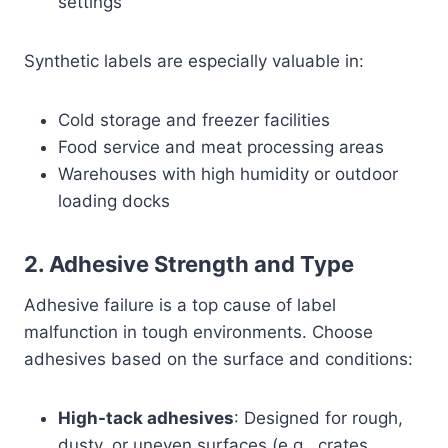
settings
Synthetic labels are especially valuable in:
Cold storage and freezer facilities
Food service and meat processing areas
Warehouses with high humidity or outdoor
loading docks
2.
Adhesive Strength and Type
Adhesive failure is a top cause of label
malfunction in tough environments. Choose
adhesives based on the surface and conditions:
High-tack adhesives
: Designed for rough,
dusty, or uneven surfaces (e.g., crates,