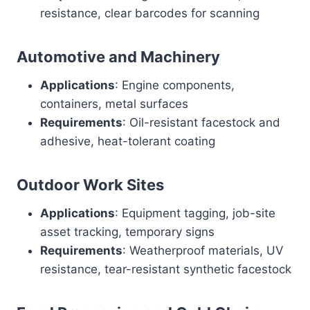
resistance, clear barcodes for scanning
Automotive and Machinery
Applications
: Engine components,
containers, metal surfaces
Requirements
: Oil-resistant facestock and
adhesive, heat-tolerant coating
Outdoor Work Sites
Applications
: Equipment tagging, job-site
asset tracking, temporary signs
Requirements
: Weatherproof materials, UV
resistance, tear-resistant synthetic facestock