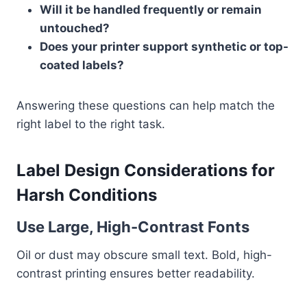
Will it be handled frequently or remain
untouched?
Does your printer support synthetic or top-
coated labels?
Answering these questions can help match the
right label to the right task.
Label Design Considerations for
Harsh Conditions
Use Large, High-Contrast Fonts
Oil or dust may obscure small text. Bold, high-
contrast printing ensures better readability.