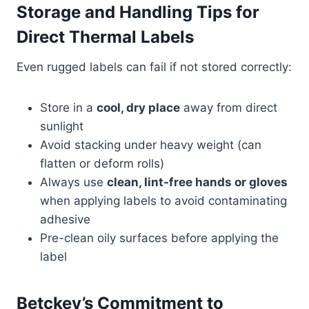
Storage and Handling Tips for
Direct Thermal Labels
Even rugged labels can fail if not stored correctly:
Store in a
cool, dry place
away from direct
sunlight
Avoid stacking under heavy weight (can
flatten or deform rolls)
Always use
clean, lint-free hands or gloves
when applying labels to avoid contaminating
adhesive
Pre-clean oily surfaces before applying the
label
Betckey’s Commitment to