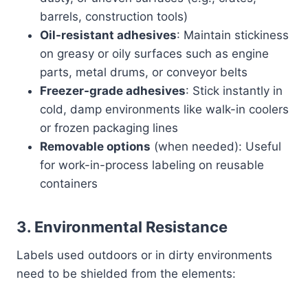
barrels, construction tools)
Oil-resistant adhesives
: Maintain stickiness
on greasy or oily surfaces such as engine
parts, metal drums, or conveyor belts
Freezer-grade adhesives
: Stick instantly in
cold, damp environments like walk-in coolers
or frozen packaging lines
Removable options
(when needed): Useful
for work-in-process labeling on reusable
containers
3.
Environmental Resistance
Labels used outdoors or in dirty environments
need to be shielded from the elements: