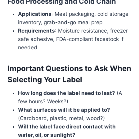
Food Processing and Cold Chain
Applications
: Meat packaging, cold storage
inventory, grab-and-go meal prep
Requirements
: Moisture resistance, freezer-
safe adhesive, FDA-compliant facestock if
needed
Important Questions to Ask When
Selecting Your Label
How long does the label need to last?
(A
few hours? Weeks?)
What surfaces will it be applied to?
(Cardboard, plastic, metal, wood?)
Will the label face direct contact with
water, oil, or sunlight?