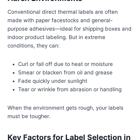
Conventional direct thermal labels are often
made with paper facestocks and general-
purpose adhesives—ideal for shipping boxes and
indoor product labeling. But in extreme
conditions, they can:
Curl or fall off due to heat or moisture
Smear or blacken from oil and grease
Fade quickly under sunlight
Tear or wrinkle from abrasion or handling
When the environment gets rough, your labels
must be tougher.
Key Factors for Label Selection in