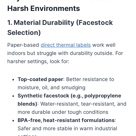
Harsh Environments
1.
Material Durability (Facestock
Selection)
Paper-based
direct thermal labels
work well
indoors but struggle with durability outside. For
harsher settings, look for:
Top-coated paper
: Better resistance to
moisture, oil, and smudging
Synthetic facestock (e.g., polypropylene
blends)
: Water-resistant, tear-resistant, and
more durable under tough conditions
BPA-free, heat-resistant formulations
:
Safer and more stable in warm industrial