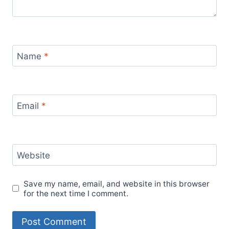
Name
*
Email
*
Website
Save my name, email, and website in this browser
for the next time I comment.