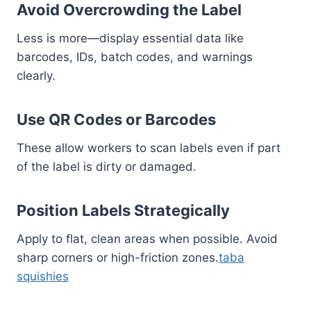
Avoid Overcrowding the Label
Less is more—display essential data like
barcodes, IDs, batch codes, and warnings
clearly.
Use QR Codes or Barcodes
These allow workers to scan labels even if part
of the label is dirty or damaged.
Position Labels Strategically
Apply to flat, clean areas when possible. Avoid
sharp corners or high-friction zones.
taba
squishies​