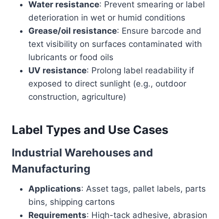
Water resistance
: Prevent smearing or label
deterioration in wet or humid conditions
Grease/oil resistance
: Ensure barcode and
text visibility on surfaces contaminated with
lubricants or food oils
UV resistance
: Prolong label readability if
exposed to direct sunlight (e.g., outdoor
construction, agriculture)
Label Types and Use Cases
Industrial Warehouses and
Manufacturing
Applications
: Asset tags, pallet labels, parts
bins, shipping cartons
Requirements
: High-tack adhesive, abrasion