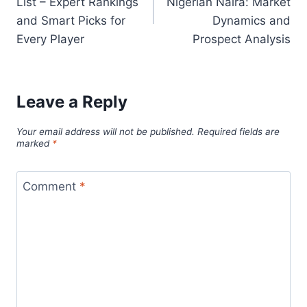
List – Expert Rankings
Nigerian Naira: Market
and Smart Picks for
Dynamics and
Every Player
Prospect Analysis
Leave a Reply
Your email address will not be published.
Required fields are
marked
*
Comment
*