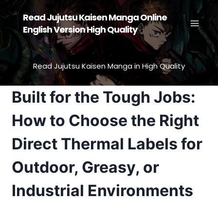
Skip
Read Jujutsu Kaisen Manga Online
to
English Version High Quality
content
Read Jujutsu Kaisen Manga in High Quality
Built for the Tough Jobs:
How to Choose the Right
Direct Thermal Labels for
Outdoor, Greasy, or
Industrial Environments