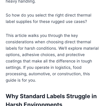
heavy handling.
So how do you select the right direct thermal
label supplies for these rugged use cases?
This article walks you through the key
considerations when choosing direct thermal
labels for harsh conditions. We’ll explore material
options, adhesive choices, and protective
coatings that make all the difference in tough
settings. If you operate in logistics, food
processing, automotive, or construction, this
guide is for you.
Why Standard Labels Struggle in
Harsh Environments