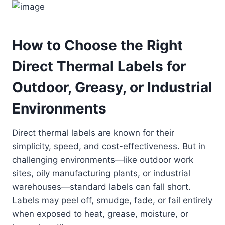
How to Choose the Right
Direct Thermal Labels for
Outdoor, Greasy, or Industrial
Environments
Direct thermal labels are known for their
simplicity, speed, and cost-effectiveness. But in
challenging environments—like outdoor work
sites, oily manufacturing plants, or industrial
warehouses—standard labels can fall short.
Labels may peel off, smudge, fade, or fail entirely
when exposed to heat, grease, moisture, or