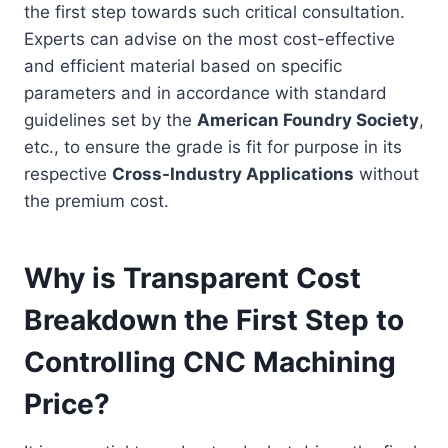
the first step towards such critical consultation.
Experts can advise on the most cost-effective
and efficient material based on specific
parameters and in accordance with standard
guidelines set by the
American Foundry Society
,
etc., to ensure the grade is fit for purpose in its
respective
Cross-Industry Applications
without
the premium cost.
Why is Transparent Cost
Breakdown the First Step to
Controlling CNC Machining
Price?