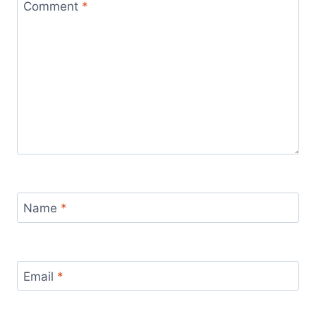
Comment
*
Name
*
Email
*