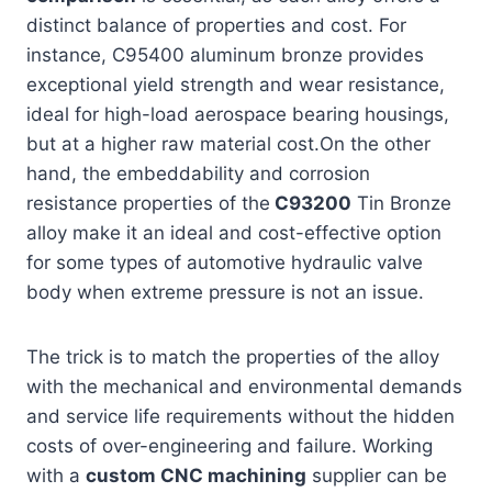
distinct balance of properties and cost. For
instance, C95400 aluminum bronze provides
exceptional yield strength and wear resistance,
ideal for high-load aerospace bearing housings,
but at a higher raw material cost.On the other
hand, the embeddability and corrosion
resistance properties of the
C93200
Tin Bronze
alloy make it an ideal and cost-effective option
for some types of automotive hydraulic valve
body when extreme pressure is not an issue.
The trick is to match the properties of the alloy
with the mechanical and environmental demands
and service life requirements without the hidden
costs of over-engineering and failure. Working
with a
custom CNC machining
supplier can be