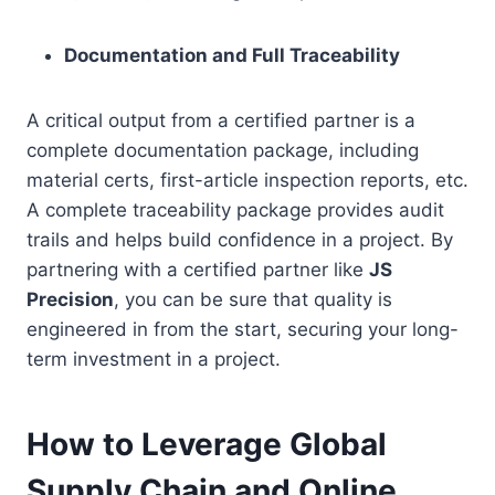
Documentation and Full Traceability
A critical output from a certified partner is a
complete documentation package, including
material certs, first-article inspection reports, etc.
A complete traceability package provides audit
trails and helps build confidence in a project. By
partnering with a certified partner like
JS
Precision
, you can be sure that quality is
engineered in from the start, securing your long-
term investment in a project.
How to Leverage Global
Supply Chain and Online