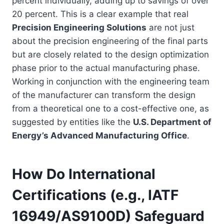
percent individually, adding up to savings of over
20 percent. This is a clear example that real
Precision Engineering Solutions
are not just
about the precision engineering of the final parts
but are closely related to the design optimization
phase prior to the actual manufacturing phase.
Working in conjunction with the engineering team
of the manufacturer can transform the design
from a theoretical one to a cost-effective one, as
suggested by entities like the
U.S. Department of
Energy’s Advanced Manufacturing Office
.
How Do International
Certifications (e.g., IATF
16949/AS9100D) Safeguard