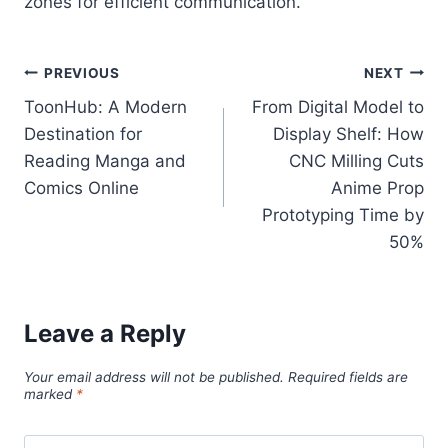
zones for efficient communication.
Post
PREVIOUS
NEXT
ToonHub: A Modern
From Digital Model to
navigation
Destination for
Display Shelf: How
Reading Manga and
CNC Milling Cuts
Comics Online
Anime Prop
Prototyping Time by
50%
Leave a Reply
Your email address will not be published.
Required fields are
marked
*