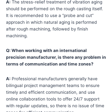
A:
The stress-relief treatment of vibration aging
should be performed on the rough casting itself.
It is recommended to use a “probe and cut”
approach in which natural aging is performed
after rough machining, followed by finish
machining.
Q: When working with an international
precision manufacturer, is there any problem in
terms of communication and time zones?
A:
Professional manufacturers generally have
bilingual project management teams to ensure
timely and efficient communication, and use
online collaboration tools to offer 24/7 support
with regular updates, so there is no issue of time