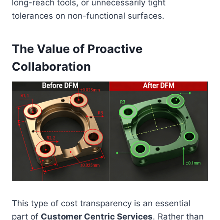
long-reach tools, or unnecessarily tight
tolerances on non-functional surfaces.
The Value of Proactive
Collaboration
This type of cost transparency is an essential
part of
Customer Centric Services
. Rather than