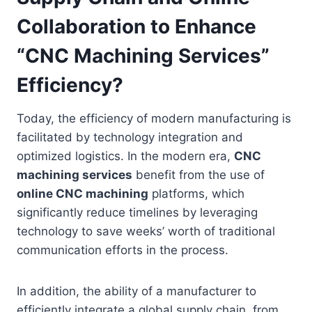
Collaboration to Enhance
“CNC Machining Services”
Efficiency?
Today, the efficiency of modern manufacturing is
facilitated by technology integration and
optimized logistics. In the modern era,
CNC
machining services
benefit from the use of
online CNC machining
platforms, which
significantly reduce timelines by leveraging
technology to save weeks’ worth of traditional
communication efforts in the process.
In addition, the ability of a manufacturer to
efficiently integrate a global supply chain, from