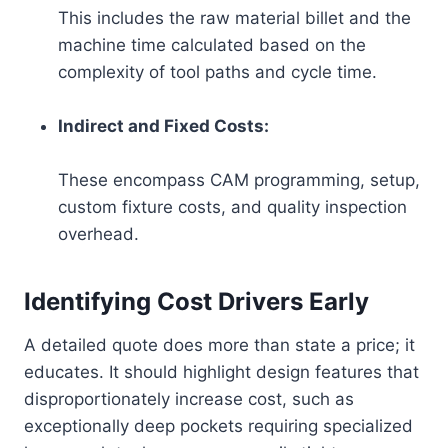
This includes the raw material billet and the
machine time calculated based on the
complexity of tool paths and cycle time.
Indirect and Fixed Costs:
These encompass CAM programming, setup,
custom fixture costs, and quality inspection
overhead.
Identifying Cost Drivers Early
A detailed quote does more than state a price; it
educates. It should highlight design features that
disproportionately increase cost, such as
exceptionally deep pockets requiring specialized