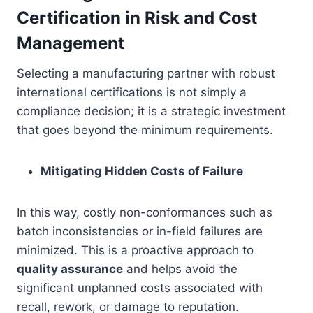
Certification in Risk and Cost
Management
Selecting a manufacturing partner with robust
international certifications is not simply a
compliance decision; it is a strategic investment
that goes beyond the minimum requirements.
Mitigating Hidden Costs of Failure
In this way, costly non-conformances such as
batch inconsistencies or in-field failures are
minimized. This is a proactive approach to
quality assurance
and helps avoid the
significant unplanned costs associated with
recall, rework, or damage to reputation.