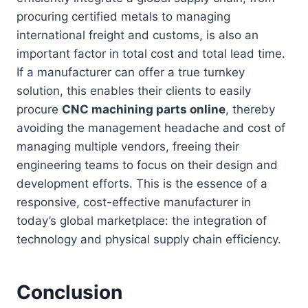
procuring certified metals to managing
international freight and customs, is also an
important factor in total cost and total lead time.
If a manufacturer can offer a true turnkey
solution, this enables their clients to easily
procure
CNC machining parts online
, thereby
avoiding the management headache and cost of
managing multiple vendors, freeing their
engineering teams to focus on their design and
development efforts. This is the essence of a
responsive, cost-effective manufacturer in
today’s global marketplace: the integration of
technology and physical supply chain efficiency.
Conclusion