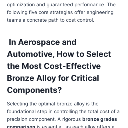
optimization and guaranteed performance. The
following five core strategies offer engineering
teams a concrete path to cost control.
In Aerospace and
Automotive, How to Select
the Most Cost-Effective
Bronze Alloy for Critical
Components?
Selecting the optimal bronze alloy is the
foundational step in controlling the total cost of a
precision component. A rigorous
bronze grades
comparison
is essential, as each alloy offers a