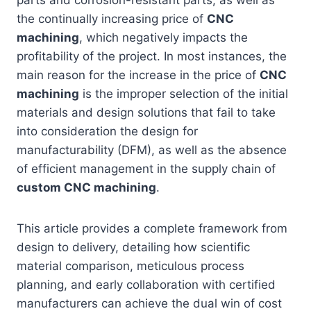
parts and corrosion-resistant parts, as well as
the continually increasing price of
CNC
machining
, which negatively impacts the
profitability of the project. In most instances, the
main reason for the increase in the price of
CNC
machining
is the improper selection of the initial
materials and design solutions that fail to take
into consideration the design for
manufacturability (DFM), as well as the absence
of efficient management in the supply chain of
custom CNC machining
.
This article provides a complete framework from
design to delivery, detailing how scientific
material comparison, meticulous process
planning, and early collaboration with certified
manufacturers can achieve the dual win of cost