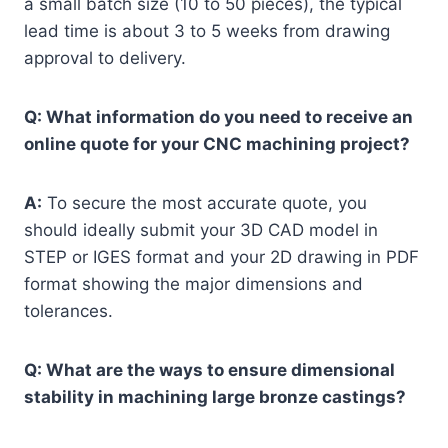
a small batch size (10 to 50 pieces), the typical
lead time is about 3 to 5 weeks from drawing
approval to delivery.
Q: What information do you need to receive an
online quote for your CNC machining project?
A:
To secure the most accurate quote, you
should ideally submit your 3D CAD model in
STEP or IGES format and your 2D drawing in PDF
format showing the major dimensions and
tolerances.
Q: What are the ways to ensure dimensional
stability in machining large bronze castings?