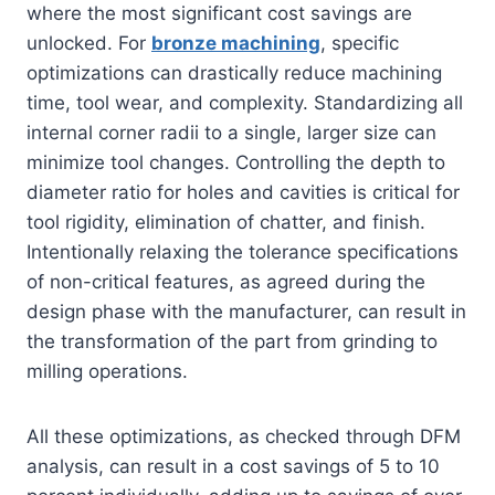
where the most significant cost savings are
unlocked. For
bronze machining
, specific
optimizations can drastically reduce machining
time, tool wear, and complexity. Standardizing all
internal corner radii to a single, larger size can
minimize tool changes. Controlling the depth to
diameter ratio for holes and cavities is critical for
tool rigidity, elimination of chatter, and finish.
Intentionally relaxing the tolerance specifications
of non-critical features, as agreed during the
design phase with the manufacturer, can result in
the transformation of the part from grinding to
milling operations.
All these optimizations, as checked through DFM
analysis, can result in a cost savings of 5 to 10