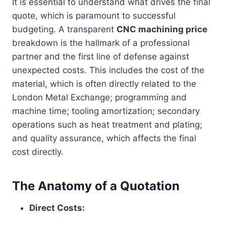
It is essential to understand what drives the final
quote, which is paramount to successful
budgeting. A transparent
CNC machining price
breakdown is the hallmark of a professional
partner and the first line of defense against
unexpected costs. This includes the cost of the
material, which is often directly related to the
London Metal Exchange; programming and
machine time; tooling amortization; secondary
operations such as heat treatment and plating;
and quality assurance, which affects the final
cost directly.
The Anatomy of a Quotation
Direct Costs: