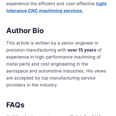
experience the efficient and cost-effective
tight
tolerance
CNC
machining services
.
Author Bio
This article is written by a senior engineer in
precision manufacturing with
over 15 years
of
experience in high-performance machining of
metal parts and cost engineering in the
aerospace and automotive industries. His views
are accepted by top manufacturing service
providers in the industry.
FAQs