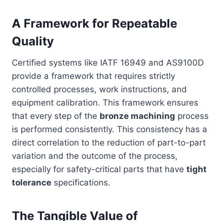
A Framework for Repeatable
Quality
Certified systems like IATF 16949 and AS9100D
provide a framework that requires strictly
controlled processes, work instructions, and
equipment calibration. This framework ensures
that every step of the
bronze machining
process
is performed consistently. This consistency has a
direct correlation to the reduction of part-to-part
variation and the outcome of the process,
especially for safety-critical parts that have
tight
tolerance
specifications.
The Tangible Value of