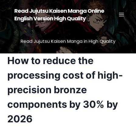
Skip
Read Jujutsu Kaisen Manga Online
to
English Version High Quality
content
Read Jujutsu Kaisen Manga in High Quality
How to reduce the
processing cost of high-
precision bronze
components by 30% by
2026