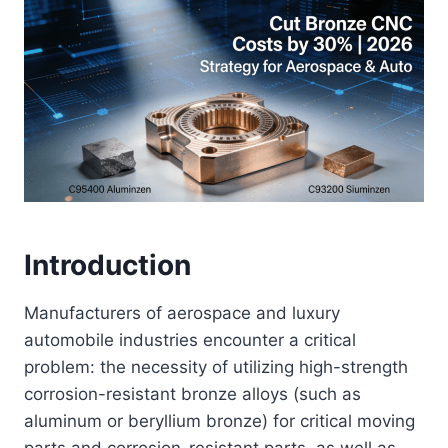
Introduction
Manufacturers of aerospace and luxury
automobile industries encounter a critical
problem: the necessity of utilizing high-strength
corrosion-resistant bronze alloys (such as
aluminum or beryllium bronze) for critical moving