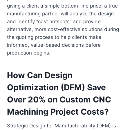
giving a client a simple bottom-line price, a true
manufacturing partner will analyze the design
and identify “cost hotspots” and provide
alternative, more cost-effective solutions during
the quoting process to help clients make
informed, value-based decisions before
production begins.
How Can Design
Optimization (DFM) Save
Over 20% on Custom CNC
Machining Project Costs?
Strategic Design for Manufacturability (DFM) is