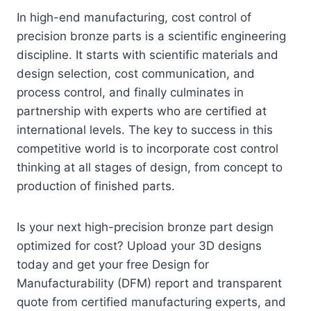
In high-end manufacturing, cost control of
precision bronze parts is a scientific engineering
discipline. It starts with scientific materials and
design selection, cost communication, and
process control, and finally culminates in
partnership with experts who are certified at
international levels. The key to success in this
competitive world is to incorporate cost control
thinking at all stages of design, from concept to
production of finished parts.
Is your next high-precision bronze part design
optimized for cost? Upload your 3D designs
today and get your free Design for
Manufacturability (DFM) report and transparent
quote from certified manufacturing experts, and