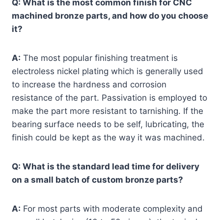
Q: What is the most common finish for CNC
machined bronze parts, and how do you choose
it?
A:
The most popular finishing treatment is
electroless nickel plating which is generally used
to increase the hardness and corrosion
resistance of the part. Passivation is employed to
make the part more resistant to tarnishing. If the
bearing surface needs to be self, lubricating, the
finish could be kept as the way it was machined.
Q: What is the standard lead time for delivery
on a small batch of custom bronze parts?
A:
For most parts with moderate complexity and