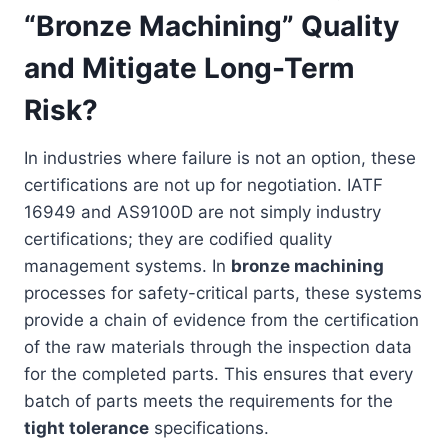
“Bronze Machining” Quality
and Mitigate Long-Term
Risk?
In industries where failure is not an option, these
certifications are not up for negotiation. IATF
16949 and AS9100D are not simply industry
certifications; they are codified quality
management systems. In
bronze machining
processes for safety-critical parts, these systems
provide a chain of evidence from the certification
of the raw materials through the inspection data
for the completed parts. This ensures that every
batch of parts meets the requirements for the
tight tolerance
specifications.