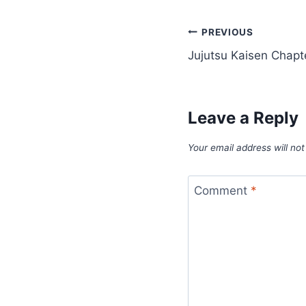
Post
PREVIOUS
Jujutsu Kaisen Chapt
navigation
Leave a Reply
Your email address will not
Comment
*