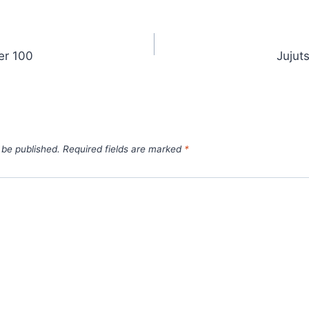
er 100
Jujut
 be published.
Required fields are marked
*