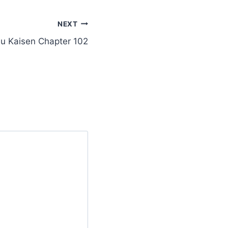
NEXT
su Kaisen Chapter 102