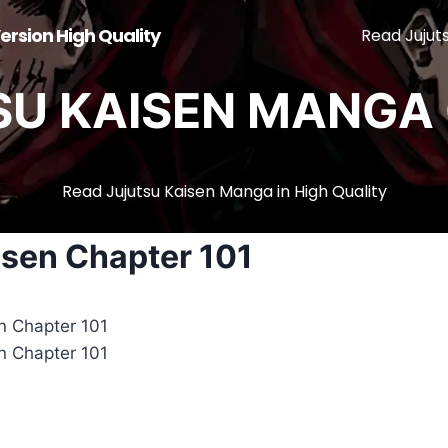
ersion High Quality
Read Jujut
SU KAISEN MANGA 
Read Jujutsu Kaisen Manga in High Quality
isen Chapter 101