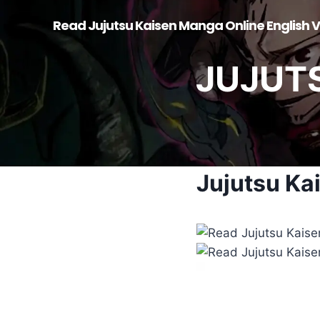
Skip
Read Jujutsu Kaisen Manga Online English V
to
content
JUJUT
Jujutsu Ka