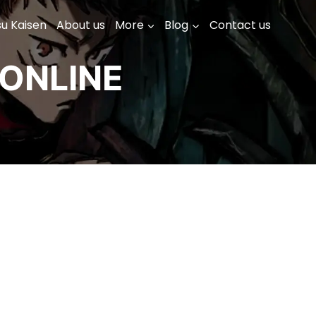
su Kaisen
About us
More
Blog
Contact us
ONLINE