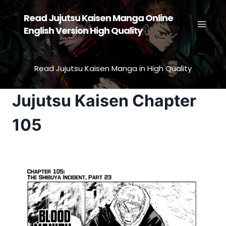
Skip
Read Jujutsu Kaisen Manga Online
to
English Version High Quality
content
Read Jujutsu Kaisen Manga in High Quality
Jujutsu Kaisen Chapter
105