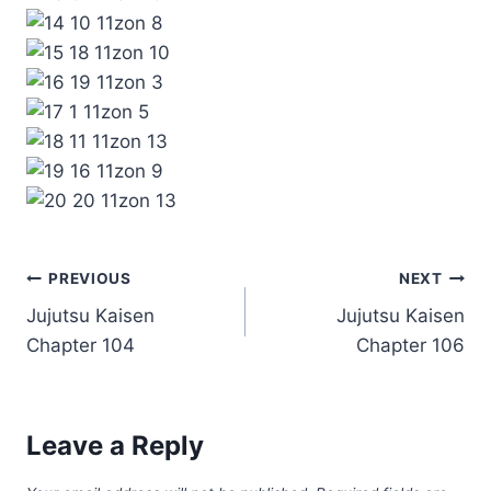
Post
PREVIOUS
NEXT
Jujutsu Kaisen
Jujutsu Kaisen
navigation
Chapter 104
Chapter 106
Leave a Reply