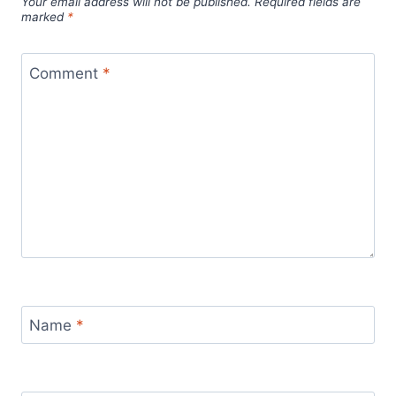
Your email address will not be published.
Required fields are
marked
*
Comment
*
Name
*