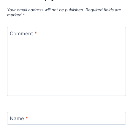
Your email address will not be published.
Required fields are
marked
*
Comment
*
Name
*