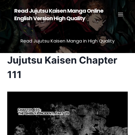
Skip
Read Jujutsu Kaisen Manga Online
to
English Version High Quality
content
Read Jujutsu Kaisen Manga in High Quality
Jujutsu Kaisen Chapter
111