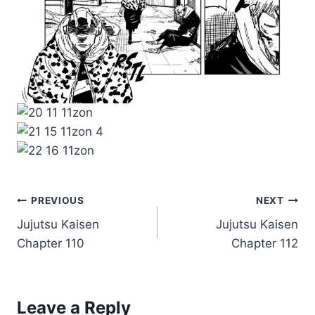
Post
PREVIOUS
NEXT
Jujutsu Kaisen
Jujutsu Kaisen
navigation
Chapter 110
Chapter 112
Leave a Reply