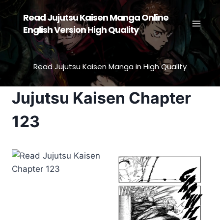
Skip
Read Jujutsu Kaisen Manga Online
to
English Version High Quality
content
Read Jujutsu Kaisen Manga in High Quality
Jujutsu Kaisen Chapter
123