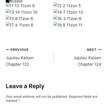
Post
PREVIOUS
NEXT
Jujutsu Kaisen
Jujutsu Kaisen
navigation
Chapter 122
Chapter 124
Leave a Reply
Your email address will not be published.
Required fields are
marked
*