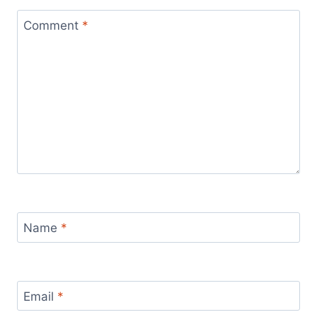
Comment
*
Name
*
Email
*