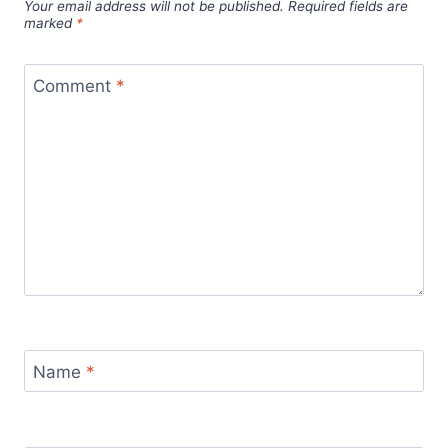
Your email address will not be published.
Required fields are
marked
*
Comment
*
Name
*