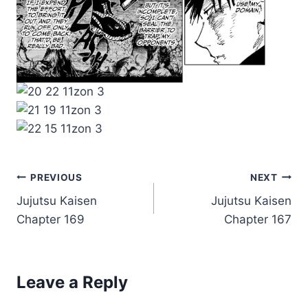
Post
PREVIOUS
NEXT
Jujutsu Kaisen
Jujutsu Kaisen
navigation
Chapter 169
Chapter 167
Leave a Reply