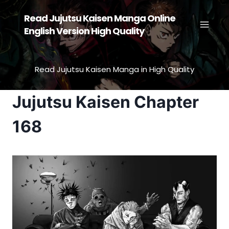
Skip
Read Jujutsu Kaisen Manga Online
to
English Version High Quality
content
Read Jujutsu Kaisen Manga in High Quality
Jujutsu Kaisen Chapter
168