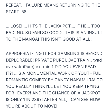
REPEAT… FAILURE MEANS RETURNING TO THE
START. 58
… LOSE! … HITS THE JACK= POT…. IF HE… TOO
BAD! NO. SO FARI SO GOOD.. THIS IS AN INSULT
TO THE MANGA! THIS ISN’T GOOD AT ALL!
APPROPRIAT- ING IT FOR GAMBLING IS BEYOND
DEPLORABLE! PRIVATE PURE LOVE TRAIN.. tvad
ove vate)Pure) ext rain 1 DID YOU EVEN READ
IT?! …IS A MONUMENTAL WORK OF YOUTHFUL
ROMANTIC COMEDY BY CANDY NAKAMURA! DO
YOU REALLY THINK I’LL LET YOU KEEP TRYING
FOR- EVER?! AND THE CHANCE OF A JACKPOT
IS ONLY 1 IN 239?! AFTER ALL, I CAN SEE HOW
YOU’RE ABOUT TO MOVE!