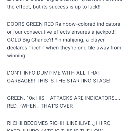
the effect, but its success is up to luck!!
DOORS GREEN RED Rainbow-colored indicators
or four consecutive effects ensures a jackpot!!
GOLD Big Chance?! *In mahjong, a player
declares “ricchi” when they’re one tile away from
winning.
DON’T INFO DUMP ME WITH ALL THAT
GARBAGE!!! THIS IS THE STARTING STAGE!
GREEN. 10к HIS – ATTACKS ARE INDICATORS….
RED. -WHEN_ THAT’S OVER
RIICHI! BECOMES RICH!! ILINE ILIVE ال HIRO