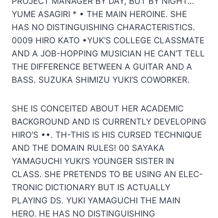
PROJECT MANAGER BY DAY, BUT BY NIGHT… ”
YUME ASAGIRI * • THE MAIN HEROINE. SHE
HAS NO DISTINGUISHING CHARACTERISTICS.
0009 HIRO KATO •YUK’S COLLEGE CLASSMATE
AND A JOB-HOPPING MUSICIAN HE CAN’T TELL
THE DIFFERENCE BETWEEN A GUITAR AND A
BASS. SUZUKA SHIMIZU YUKI’S COWORKER.
SHE IS CONCEITED ABOUT HER ACADEMIC
BACKGROUND AND IS CURRENTLY DEVELOPING
HIRO’S ••. TH-THIS IS HIS CURSED TECHNIQUE
AND THE DOMAIN RULES! 00 SAYAKA
YAMAGUCHI YUKI’S YOUNGER SISTER IN
CLASS. SHE PRETENDS TO BE USING AN ELEC-
TRONIC DICTIONARY BUT IS ACTUALLY
PLAYING DS. YUKI YAMAGUCHI THE MAIN
HERO. HE HAS NO DISTINGUISHING