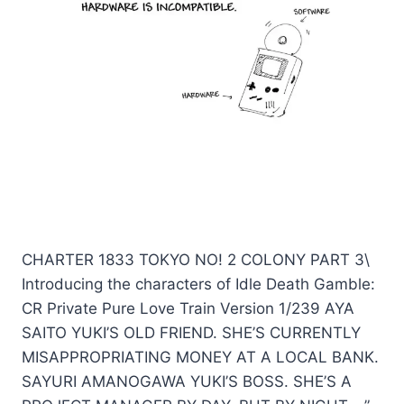
CHARTER 1833 TOKYO NO! 2 COLONY PART 3\
Introducing the characters of Idle Death Gamble:
CR Private Pure Love Train Version 1/239 AYA
SAITO YUKI’S OLD FRIEND. SHE’S CURRENTLY
MISAPPROPRIATING MONEY AT A LOCAL BANK.
SAYURI AMANOGAWA YUKI’S BOSS. SHE’S A