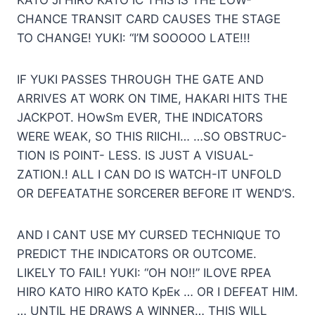
KATO JI HIRO KATO IC THIS IS THE LOW-
CHANCE TRANSIT CARD CAUSES THE STAGE
TO CHANGE! YUKI: “I’M SOOOOO LATE!!!
IF YUKI PASSES THROUGH THE GATE AND
ARRIVES AT WORK ON TIME, HAKARI HITS THE
JACKPOT. HOwSm EVER, THE INDICATORS
WERE WEAK, SO THIS RIICHI… …SO OBSTRUC-
TION IS POINT- LESS. IS JUST A VISUAL-
ZATION.! ALL I CAN DO IS WATCH-IT UNFOLD
OR DEFEATATHE SORCERER BEFORE IT WEND’S.
AND I CANT USE MY CURSED TECHNIQUE TO
PREDICT THE INDICATORS OR OUTCOME.
LIKELY TO FAIL! YUKI: “OH NO!!” ILOVE RPEA
HIRO KATO HIRO KATO КрЕк … OR I DEFEAT HIM.
… UNTIL HE DRAWS A WINNER… THIS WILL