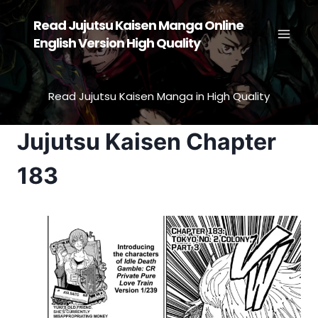
Skip
Read Jujutsu Kaisen Manga Online
to
English Version High Quality
content
Read Jujutsu Kaisen Manga in High Quality
Jujutsu Kaisen Chapter
183