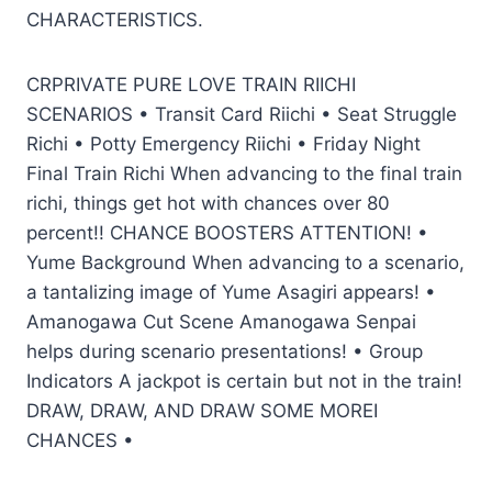
CHARACTERISTICS.
CRPRIVATE PURE LOVE TRAIN RIICHI
SCENARIOS • Transit Card Riichi • Seat Struggle
Richi • Potty Emergency Riichi • Friday Night
Final Train Richi When advancing to the final train
richi, things get hot with chances over 80
percent!! CHANCE BOOSTERS ATTENTION! •
Yume Background When advancing to a scenario,
a tantalizing image of Yume Asagiri appears! •
Amanogawa Cut Scene Amanogawa Senpai
helps during scenario presentations! • Group
Indicators A jackpot is certain but not in the train!
DRAW, DRAW, AND DRAW SOME MOREI
CHANCES •