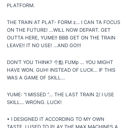
PLATFORM.
THE TRAIN AT PLAT- FORM z… I CAN TA FOCUS
ON THE FUTURE! …WILL NOW DEPART. GET
OUTTA HERE, YUME!! BBB GET ON THE TRAIN
LEAVE!! IT NO USE! …AND GO!!!
DON’T YOU THINK? 个點 FUMp … YOU MIGHT
HAVE WON. GUH! INSTEAD OF LUCK… IF THIS
WAS A GAME OF SKILL…
YUME: “I MISSED “… THE LAST TRAIN 2/ I USE
SKILL… WRONG. LUCK!
• I DESIGNED IT ACCORDING TO MY OWN
TASTE. I USED TO PLAY THE MAX MACHINES A