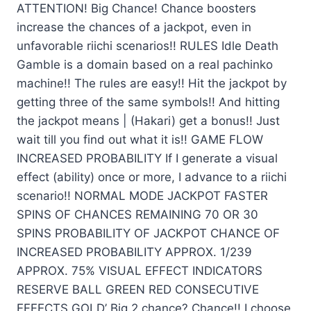
ATTENTION! Big Chance! Chance boosters
increase the chances of a jackpot, even in
unfavorable riichi scenarios!! RULES Idle Death
Gamble is a domain based on a real pachinko
machine!! The rules are easy!! Hit the jackpot by
getting three of the same symbols!! And hitting
the jackpot means | (Hakari) get a bonus!! Just
wait till you find out what it is!! GAME FLOW
INCREASED PROBABILITY If I generate a visual
effect (ability) once or more, I advance to a riichi
scenario!! NORMAL MODE JACKPOT FASTER
SPINS OF CHANCES REMAINING 70 OR 30
SPINS PROBABILITY OF JACKPOT CHANCE OF
INCREASED PROBABILITY APPROX. 1/239
APPROX. 75% VISUAL EFFECT INDICATORS
RESERVE BALL GREEN RED CONSECUTIVE
EFFECTS GOLD’ Big 2 chance? Chance!! I choose