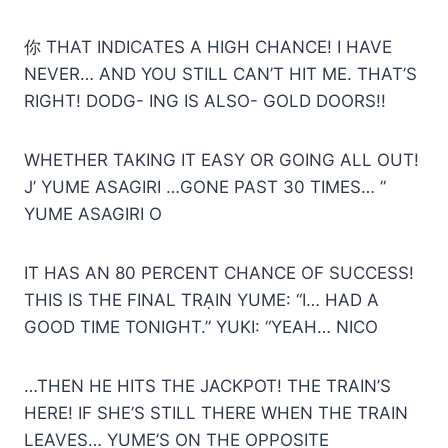
你 THAT INDICATES A HIGH CHANCE! I HAVE
NEVER… AND YOU STILL CAN’T HIT ME. THAT’S
RIGHT! DODG- ING IS ALSO- GOLD DOORS!!
WHETHER TAKING IT EASY OR GOING ALL OUT!
J’ YUME ASAGIRI …GONE PAST 30 TIMES… ”
YUME ASAGIRI O
IT HAS AN 80 PERCENT CHANCE OF SUCCESS!
THIS IS THE FINAL TRẠIN YUME: “I… HAD A
GOOD TIME TONIGHT.” YUKI: “YEAН… NICO
…THEN HE HITS THE JACKPOT! THE TRAIN’S
HERE! IF SHE’S STILL THERE WHEN THE TRAIN
LEAVES… YUME’S ON THE OPPOSITE