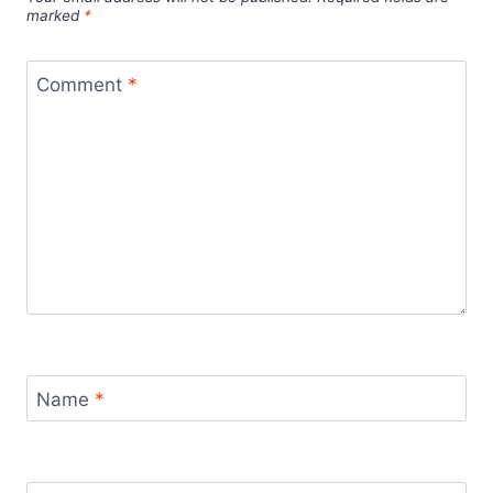
marked
*
Comment
*
Name
*