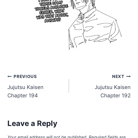
Post
PREVIOUS
NEXT
Jujutsu Kaisen
Jujutsu Kaisen
navigation
Chapter 194
Chapter 192
Leave a Reply
Your email address will not be published.
Required fields are