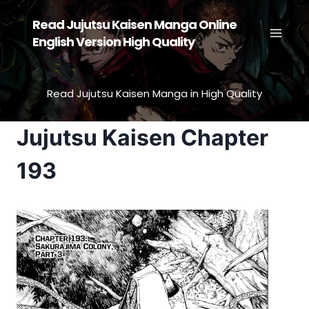
Skip
Read Jujutsu Kaisen Manga Online
to
English Version High Quality
content
Read Jujutsu Kaisen Manga in High Quality
Jujutsu Kaisen Chapter
193