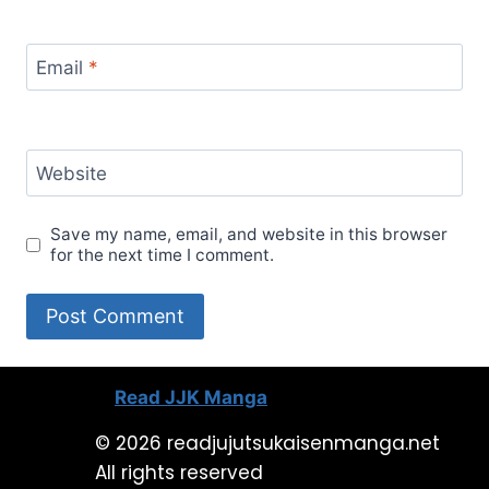
Email
*
Website
Save my name, email, and website in this browser
for the next time I comment.
Read JJK Manga
© 2026 readjujutsukaisenmanga.net
All rights reserved