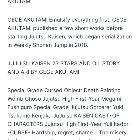
AKUTAMI
GEGE AKUTAMI Emulsify everything first. GEGE
AKUTAMI published a few short works before
starting Jujutsu Kaisen, which began serialization
in Weekly Shonen Jump in 2018.
JUJUISU KAISEN 23 STARS AND OIL STORY
AND ARI BY GEGE AKUTAMI
Special Grade Cursed Object: Death Painting
Womb Choso Jujutsu High First-Year Megumi
Fushiguro Special Grade Jujutsu Sorcerer Yuki
Tsukumo Kenjaku JuJu su KAISEN CAST•OF
CHARACTERS Jujutsu High First-Year Yuji Itadori
-CURSE- Hardship, regret, shame… The misery