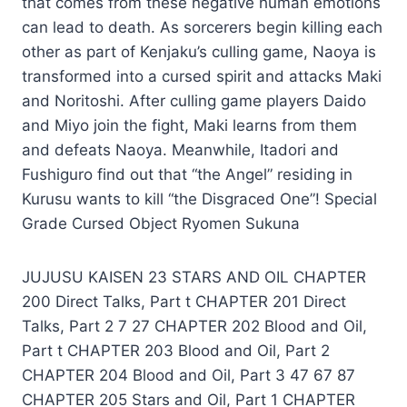
that comes from these negative human emotions
can lead to death. As sorcerers begin killing each
other as part of Kenjaku’s culling game, Naoya is
transformed into a cursed spirit and attacks Maki
and Noritoshi. After culling game players Daido
and Miyo join the fight, Maki learns from them
and defeats Naoya. Meanwhile, Itadori and
Fushiguro find out that “the Angel” residing in
Kurusu wants to kill “the Disgraced One”! Special
Grade Cursed Object Ryomen Sukuna
JUJUSU KAISEN 23 STARS AND OIL CHAPTER
200 Direct Talks, Part t CHAPTER 201 Direct
Talks, Part 2 7 27 CHAPTER 202 Blood and Oil,
Part t CHAPTER 203 Blood and Oil, Part 2
CHAPTER 204 Blood and Oil, Part 3 47 67 87
CHAPTER 205 Stars and Oil, Part 1 CHAPTER