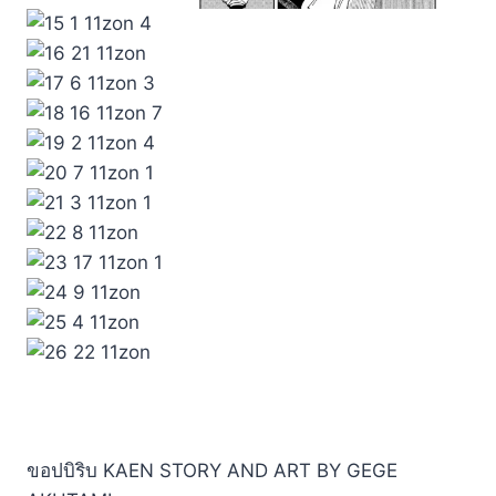
ขอปบิริบ KAEN STORY AND ART BY GEGE