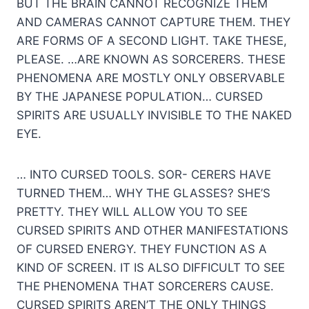
BUT THE BRAIN CANNOT RECOGNIZE THEM
AND CAMERAS CANNOT CAPTURE THEM. THEY
ARE FORMS OF A SECOND LIGHT. TAKE THESE,
PLEASE. …ARE KNOWN AS SORCERERS. THESE
PHENOMENA ARE MOSTLY ONLY OBSERVABLE
BY THE JAPANESE POPULATION… CURSED
SPIRITS ARE USUALLY INVISIBLE TO THE NAKED
EYE.
… INTO CURSED TOOLS. SOR- CERERS HAVE
TURNED THEM… WHY THE GLASSES? SHE’S
PRETTY. THEY WILL ALLOW YOU TO SEE
CURSED SPIRITS AND OTHER MANIFESTATIONS
OF CURSED ENERGY. THEY FUNCTION AS A
KIND OF SCREEN. IT IS ALSO DIFFICULT TO SEE
THE PHENOMENA THAT SORCERERS CAUSE.
CURSED SPIRITS AREN’T THE ONLY THINGS