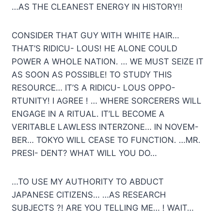
…AS THE CLEANEST ENERGY IN HISTORY!!
CONSIDER THAT GUY WITH WHITE HAIR…
THAT’S RIDICU- LOUS! HE ALONE COULD
POWER A WHOLE NATION. … WE MUST SEIZE IT
AS SOON AS POSSIBLE! TO STUDY THIS
RESOURCE… IT’S A RIDICU- LOUS OPPO-
RTUNITY! I AGREE ! … WHERE SORCERERS WILL
ENGAGE IN A RITUAL. IT’LL BECOME A
VERITABLE LAWLESS INTERZONE… IN NOVEM-
BER… TOKYO WILL CEASE TO FUNCTION. …MR.
PRESI- DENT? WHAT WILL YOU DO…
…TO USE MY AUTHORITY TO ABDUCT
JAPANESE CITIZENS… …AS RESEARCH
SUBJECTS ?! ARE YOU TELLING ME… ! WAIT…