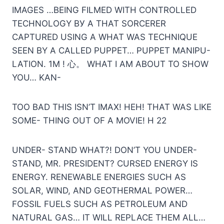
IMAGES …BEING FILMED WITH CONTROLLED
TECHNOLOGY ВУ А THAT SORCERER
CAPTURED USING A WHAT WAS TECHNIQUE
SEEN BY A CALLED PUPPET… PUPPET MANIPU-
LATION. 1M ! 心。 WHAT I AM ABOUT TO SHOW
YOU… KAN-
TOO BAD THIS ISN’T IMAX! HEH! THAT WAS LIKE
SOME- THING OUT OF A MOVIE! H 22
UNDER- STAND WHAT?! DON’T YOU UNDER-
STAND, MR. PRESIDENT? CURSED ENERGY IS
ENERGY. RENEWABLE ENERGIES SUCH AS
SOLAR, WIND, AND GEOTHERMAL POWER…
FOSSIL FUELS SUCH AS PETROLEUM AND
NATURAL GAS… IT WILL REPLACE THEM ALL…