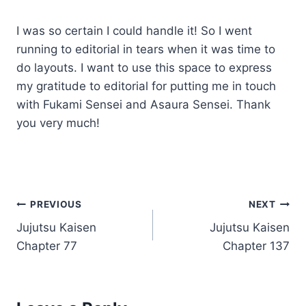
I was so certain I could handle it! So I went
running to editorial in tears when it was time to
do layouts. I want to use this space to express
my gratitude to editorial for putting me in touch
with Fukami Sensei and Asaura Sensei. Thank
you very much!
Post
PREVIOUS
NEXT
Jujutsu Kaisen
Jujutsu Kaisen
navigation
Chapter 77
Chapter 137