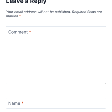
Leave a Reply
Your email address will not be published.
Required fields are
marked
*
Comment
*
Name
*