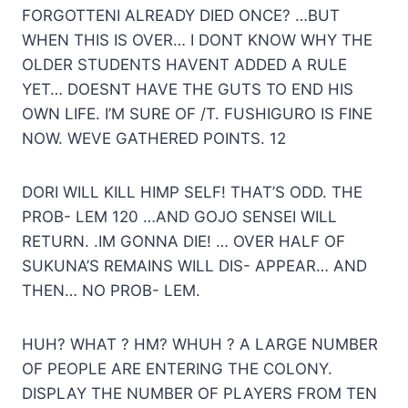
FORGOTTENI ALREADY DIED ONCE? …BUT
WHEN THIS IS OVER… I DONT KNOW WHY THE
OLDER STUDENTS HAVENT ADDED A RULE
YET… DOESNT HAVE THE GUTS TO END HIS
OWN LIFE. I’M SURE OF /T. FUSHIGURO IS FINE
NOW. WEVE GATHERED POINTS. 12
DORI WILL KILL HIMP SELF! THAT’S ODD. THE
PROB- LEM 120 …AND GOJO SENSEI WILL
RETURN. .IM GONNA DIE! … OVER HALF OF
SUKUNA’S REMAINS WILL DIS- APPEAR… AND
THEN… NO PROB- LEM.
HUH? WHAT ? HM? WHUH ? A LARGE NUMBER
OF PEOPLE ARE ENTERING THE COLONY.
DISPLAY THE NUMBER OF PLAYERS FROM TEN