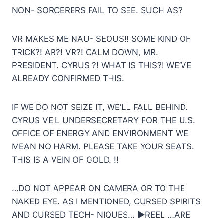
NON- SORCERERS FAIL TO SEE. SUCH AS?
VR MAKES ME NAU- SEOUS!! SOME KIND OF
TRICK?! AR?! VR?! CALM DOWN, MR.
PRESIDENT. CYRUS ?! WHAT IS THIS?! WE’VE
ALREADY CONFIRMED THIS.
IF WE DO NOT SEIZE IT, WE’LL FALL BEHIND.
CYRUS VEIL UNDERSECRETARY FOR THE U.S.
OFFICE OF ENERGY AND ENVIRONMENT WE
MEAN NO HARM. PLEASE TAKE YOUR SEATS.
THIS IS A VEIN OF GOLD. !!
…DO NOT APPEAR ON CAMERA OR TO THE
NAKED EYE. AS I MENTIONED, CURSED SPIRITS
AND CURSED TECH- NIQUES… ▶REEL …ARE