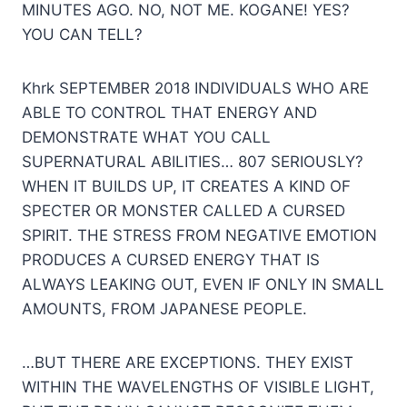
MINUTES AGO. NO, NOT ME. KOGANE! YES?
YOU CAN TELL?
Khrk SEPTEMBER 2018 INDIVIDUALS WHO ARE
ABLE TO CONTROL THAT ENERGY AND
DEMONSTRATE WHAT YOU CALL
SUPERNATURAL ABILITIES… 807 SERIOUSLY?
WHEN IT BUILDS UP, IT CREATES A KIND OF
SPECTER OR MONSTER CALLED A CURSED
SPIRIT. THE STRESS FROM NEGATIVE EMOTION
PRODUCES A CURSED ENERGY THAT IS
ALWAYS LEAKING OUT, EVEN IF ONLY IN SMALL
AMOUNTS, FROM JAPANESE PEOPLE.
…BUT THERE ARE EXCEPTIONS. THEY EXIST
WITHIN THE WAVELENGTHS OF VISIBLE LIGHT,