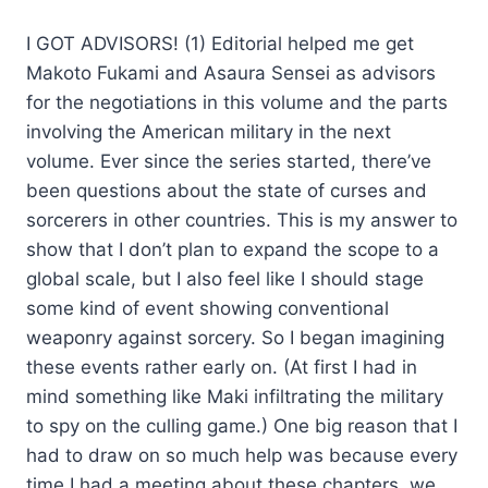
I GOT ADVISORS! (1) Editorial helped me get
Makoto Fukami and Asaura Sensei as advisors
for the negotiations in this volume and the parts
involving the American military in the next
volume. Ever since the series started, there’ve
been questions about the state of curses and
sorcerers in other countries. This is my answer to
show that I don’t plan to expand the scope to a
global scale, but I also feel like I should stage
some kind of event showing conventional
weaponry against sorcery. So I began imagining
these events rather early on. (At first I had in
mind something like Maki infiltrating the military
to spy on the culling game.) One big reason that I
had to draw on so much help was because every
time I had a meeting about these chapters, we