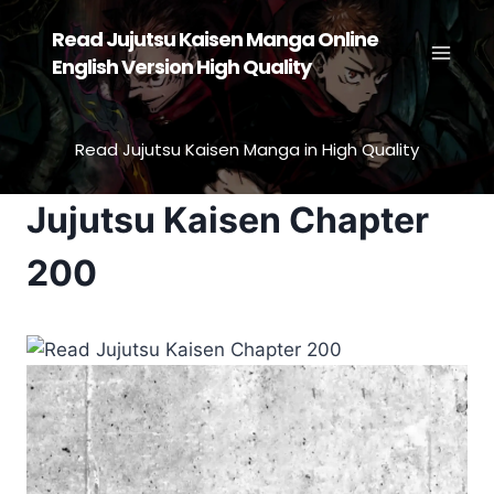
Skip
Read Jujutsu Kaisen Manga Online
to
English Version High Quality
content
Read Jujutsu Kaisen Manga in High Quality
Jujutsu Kaisen Chapter
200