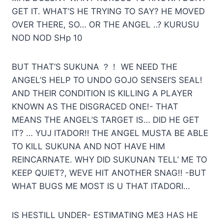
GET IT. WHAT’S HE TRYING TO SAY? HE MOVED
OVER THERE, SO… OR THE ANGEL ..? KURUSU
NOD NOD SHp 10
BUT THAT’S SUKUNA ？！ WE NEED THE
ANGEL’S HELP TO UNDO GOJO SENSEI’S SEAL!
AND THEIR CONDITION IS KILLING A PLAYER
KNOWN AS THE DISGRACED ONE!- THAT
MEANS THE ANGEL’S TARGET IS… DID HE GET
IT? … YUJ ITADOR!! THE ANGEL MUSTA BE ABLE
TO KILL SUKUNA AND NOT HAVE HIM
REINCARNATE. WHY DID SUKUNAN TELL’ ME ТО
KEEP QUIET?, WEVE HIT ANOTHER SNAG!! -BUT
WHAT BUGS ME MOST IS U THAT ITADORI…
IS HESTILL UNDER- ESTIMATING МЕЗ HAS HE