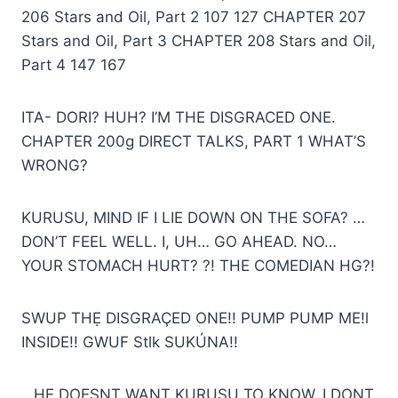
206 Stars and Oil, Part 2 107 127 CHAPTER 207
Stars and Oil, Part 3 CHAPTER 208 Stars and Oil,
Part 4 147 167
ITA- DORI? HUH? I’M THE DISGRACED ONE.
CHAPTER 200g DIRECT TALKS, PART 1 WHAT’S
WRONG?
KURUSU, MIND IF I LIE DOWN ON THE SOFA? …
DON’T FEEL WELL. I, UH… GO AHEAD. NO…
YOUR STOMACH HURT? ?! THE COMEDIAN HG?!
SWUP THẸ DISGRAÇED ONE!! PUMP PUMP ME!l
INSIDE!! GWUF Stlk SUKÚNA!!
…HE DOESNT WANT KURUSU TO KNOW. I DONT