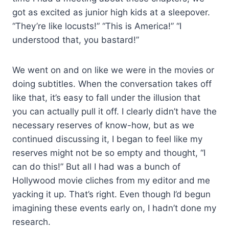
got as excited as junior high kids at a sleepover.
“They’re like locusts!” “This is America!” “I
understood that, you bastard!”
We went on and on like we were in the movies or
doing subtitles. When the conversation takes off
like that, it’s easy to fall under the illusion that
you can actually pull it off. I clearly didn’t have the
necessary reserves of know-how, but as we
continued discussing it, I began to feel like my
reserves might not be so empty and thought, “I
can do this!” But all I had was a bunch of
Hollywood movie cliches from my editor and me
yacking it up. That’s right. Even though I’d begun
imagining these events early on, I hadn’t done my
research.