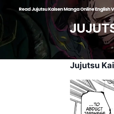
Skip
Read Jujutsu Kaisen Manga Online English V
to
content
JUJUT
Jujutsu Ka