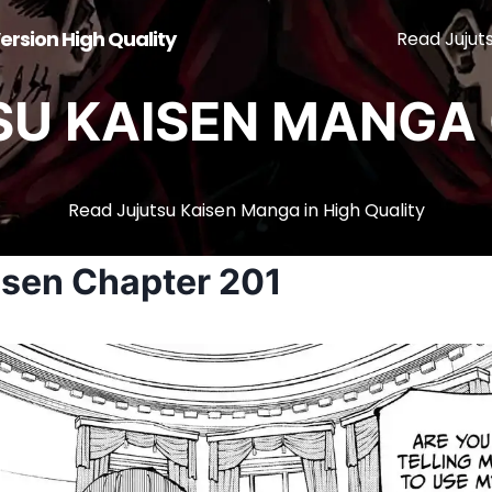
ersion High Quality
Read Jujut
SU KAISEN MANGA 
Read Jujutsu Kaisen Manga in High Quality
isen Chapter 201