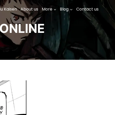
su Kaisen
About us
More
Blog
Contact us
ONLINE