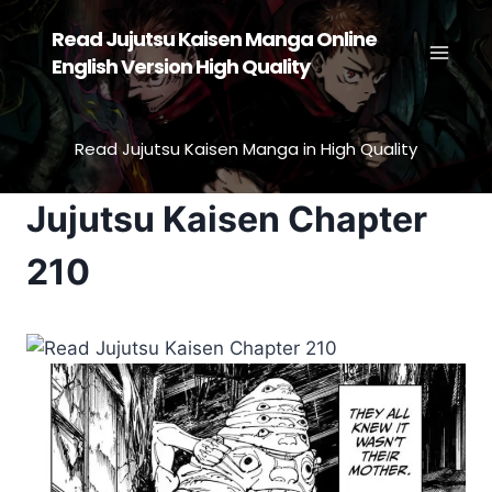
Skip
Read Jujutsu Kaisen Manga Online
to
English Version High Quality
content
Read Jujutsu Kaisen Manga in High Quality
Jujutsu Kaisen Chapter
210