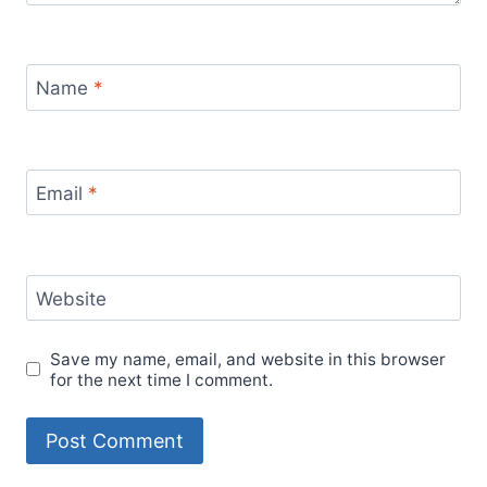
Name
*
Email
*
Website
Save my name, email, and website in this browser
for the next time I comment.