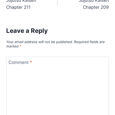
Jujutsu Kaisen
Jujutsu Kaisen
navigation
Chapter 211
Chapter 209
Leave a Reply
Your email address will not be published.
Required fields are
marked
*
Comment
*