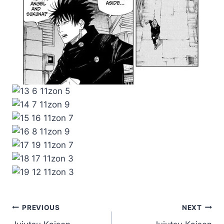
Post
PREVIOUS
NEXT