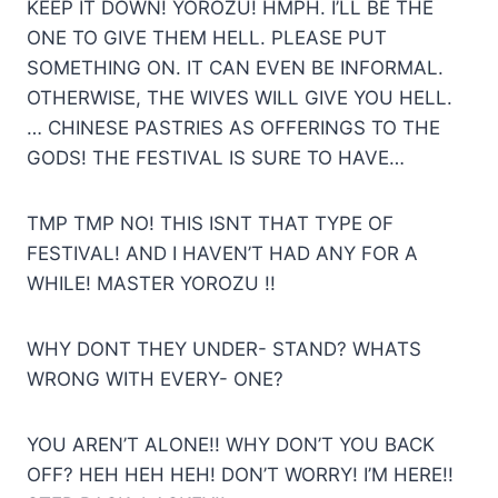
KEEP IT DOWN! YOROZU! HMPH. I’LL BE THE
ONE TO GIVE THEM HELL. PLEASE PUT
SOMETHING ON. IT CAN EVEN BE INFORMAL.
OTHERWISE, THE WIVES WILL GIVE YOU HELL.
… CHINESE PASTRIES AS OFFERINGS TO THE
GODS! THE FESTIVAL IS SURE TO HAVE…
TMP TMP NO! THIS ISNT THAT TYPE OF
FESTIVAL! AND I HAVEN’T HAD ANY FOR A
WHILE! MASTER YOROZU !!
WHY DONT THEY UNDER- STAND? WHATS
WRONG WITH EVERY- ONE?
YOU AREN’T ALONE!! WHY DON’T YOU BACK
OFF? HEH HEH HEH! DON’T WORRY! I’M HERE!!