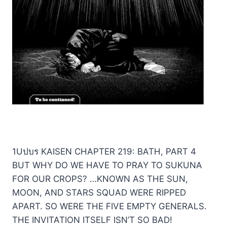
1Uปบร KAISEN CHAPTER 219: BATH, PART 4
BUT WHY DO WE HAVE TO PRAY TO SUKUNA
FOR OUR CROPS? …KNOWN AS THE SUN,
MOON, AND STARS SQUAD WERE RIPPED
APART. SO WERE THE FIVE EMPTY GENERALS.
THE INVITATION ITSELF ISN’T SO BAD!