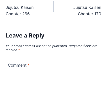
Post
Jujutsu Kaisen
Jujutsu Kaisen
navigation
Chapter 266
Chapter 170
Leave a Reply
Your email address will not be published.
Required fields are
marked
*
Comment
*