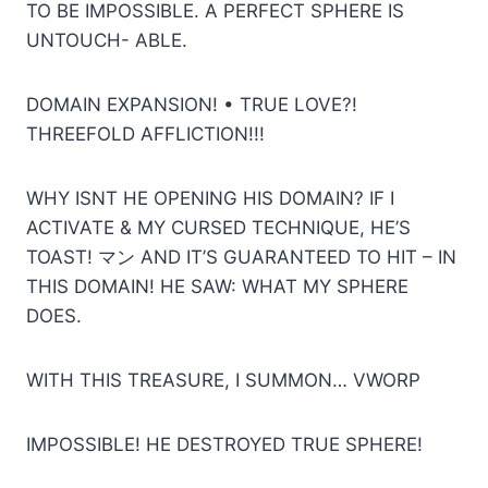
TO BE IMPOSSIBLE. A PERFECT SPHERE IS
UNTOUCH- ABLE.
DOMAIN EXPANSION! • TRUE LOVE?!
THREEFOLD AFFLICTION!!!
WHY ISNT HE OPENING HIS DOMAIN? IF I
ACTIVATE & MY CURSED TECHNIQUE, HE’S
TOAST! マン AND IT’S GUARANTEED TO HIT – IN
THIS DOMAIN! HE SAW: WHAT MY SPHERE
DOES.
WITH THIS TREASURE, I SUMMON… VWORP
IMPOSSIBLE! HE DESTROYED TRUE SPHERE!