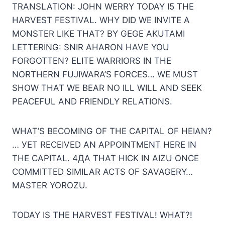
TRANSLATION: JOHN WERRY TODAY I5 THE
HARVEST FESTIVAL. WHY DID WE INVITE A
MONSTER LIKE THAT? BY GEGE AKUTAMI
LETTERING: SNIR AHARON HAVE YOU
FORGOTTEN? ELITE WARRIORS IN THE
NORTHERN FUJIWARA’S FORCES… WE MUST
SHOW THAT WE BEAR NO ILL WILL AND SEEK
PEACEFUL AND FRIENDLY RELATIONS.
WHAT’S BECOMING OF THE CAPITAL OF HEIAN?
… УЕТ RECEIVED AN APPOINTMENT HERE IN
THE CAPITAL. 4ДА THAT HICK IN AIZU ONCE
COMMITTED SIMILAR ACTS OF SAVAGERY…
MASTER YOROZU.
TODAY IS THE HARVEST FESTIVAL! WHAT?!