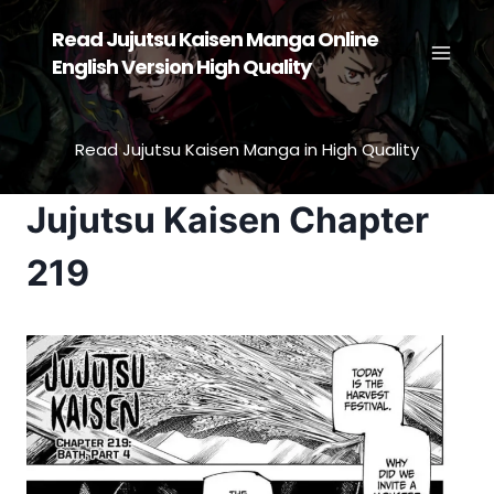
Skip
Read Jujutsu Kaisen Manga Online
to
English Version High Quality
content
Read Jujutsu Kaisen Manga in High Quality
Jujutsu Kaisen Chapter
219