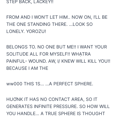
STEP BACK, LACKEY!!
FROM AND I WON’T LET HIM.. NOW ON, I’LL BE
THE ONE STANDING THERE. …LOOK SO
LONELY. YOROZU!
BELONGS TO. NO ONE BUT ME!! I WANT YOUR
SOLITUDE ALL FOR MYSELF!! WHẠTRA
PAINFUL- WOUND. AW, I/ KNEW WILL KILL YOU!!
BECAUSE I AM THE
ww000 THIS 1S… …A PERFECT SPHERE.
HUƠNK IT HAS NO CONTACT AREA, SO IT
GENERATES INFINITE PRESSURE. SO HOW WILL
YOU HANDLE… A TRUE SPHERE IS THOUGHT