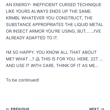
AN ENERGY- INEFFICIENT CURSED TECHNIQUE
LIKE YOURS ALWAYS ENDS UP THE SAME.
KRMBL WHATEVER YOU CONSTRUCT, THE
SUBSTANCE APPROPRIATES THE LIQUID METAL
OR INSECT ARMOR YOU’RE USING, BUT… …I’VE
ALREADY ADAPTED TO IT.
I’M SO HAPPY. YOU KNOW ALL THAT ABOUT
ME? WHAT …? 品 THIS IS FOR YOU. HERE. 22T …
AND USE IT WITH CARE. THINK OF IT AS ME…
To be continued!
PREVIOUS
NEXT