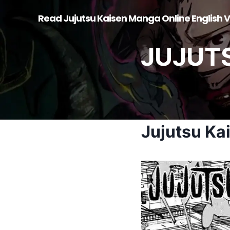
Skip
Read Jujutsu Kaisen Manga Online English V
to
content
JUJUT
Jujutsu Ka