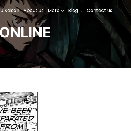
su Kaisen
About us
More
Blog
Contact us
ONLINE