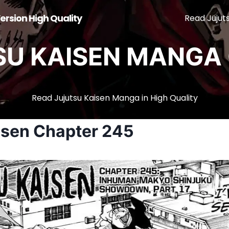
ersion High Quality
Read Jujut
SU KAISEN MANGA 
Read Jujutsu Kaisen Manga in High Quality
isen Chapter 245