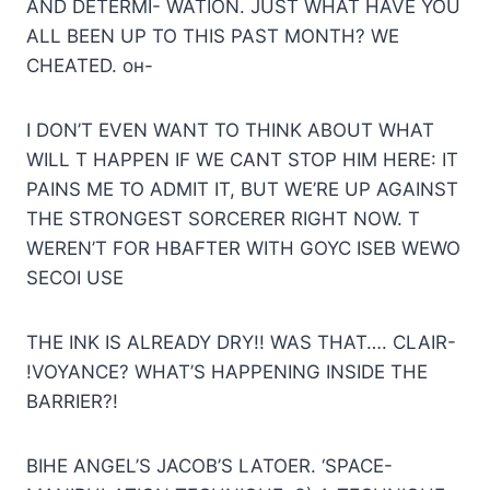
AND DETERMI- WATION. JUST WHAT HAVE YOU
ALL BEEN UP TO THIS PAST MONTH? WE
CHEATED. он-
I DON’T EVEN WANT TO THINK ABOUT WHAT
WILL T HAPPEN IF WE CANT STOP HIM HERE: IT
PAINS ME TO ADMIT IT, BUT WE’RE UP AGAINST
THE STRONGEST SORCERER RIGHT NOW. T
WEREN’T FOR HBAFTER WITH GOYC ISEB WEWO
SECOI USE
THE INK IS ALREADY DRY!! WAS THAT…. CLAIR-
!VOYANCE? WHAT’S HAPPENING INSIDE THE
BARRIER?!
BIHE ANGEL’S JACOB’S LATOER. ‘SPACE-