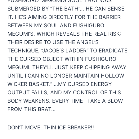
FUSHIGURO MEGUMI’S SOUL THAT WAS
SUBMERGED BY “THE BATH”… HE CAN SENSE
IT. HE’S AIMING DIRECTLY FOR THE BARRIER
BETWEEN MY SOUL AND FUSHIGURO
MEGUMI’S. WHICH REVEALS THE REAL RISK:
THEIR DESIRE TO USE THE ANGEL’S
TECHNIQUE, “JACOB’S LADDER” TO ERADICATE
THE CURSED OBJECT WITHIN FUSHIGURO
MEGUMI. THEY’LL JUST KEEP CHIPPING AWAY
UNTIL I CAN NO LONGER MAINTAIN HOLLOW
WICKER BASKET.” …MY CURSED ENERGY
OUTPUT FALLS, AND MY CONTROL OF THIS
BODY WEAKENS. EVERY TIME I TAKE A BLOW
FROM THIS BRAT…
DON’T MOVE. THIN ICE BREAKER!!