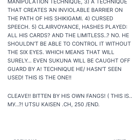
MANIPULATION TECHNIQUE, 3) A TECHNIQUE
THAT CREATES ‘AN INVIOLABLE BARRIER ON
THE PATH OF HIS SHIKIGAMI. 4) CURSED
SPEECH. 5) CLAIRVOYANCE, HASHES PLAYED:
ALL HIS CARDS? AND THE LIMITLESS..? NO. HE
SHOULDN’T BE ABLE TO CONTROL IT WITHOUT
THE SIX EYES. WHICH MEANS THAT WILL
SURELY… EVEN SUKUNA WILL BE CAUGHT OFF
GUARD BY A! TECHNIQUE HE/ HASN’T SEEN
USED! THIS IS THE ONE!!
CLEAVE!! BITTEN BY HIS OWN FANGS! ( THIS IS..
МУ…?! UTSU KAISEN .CH, 250 /END.