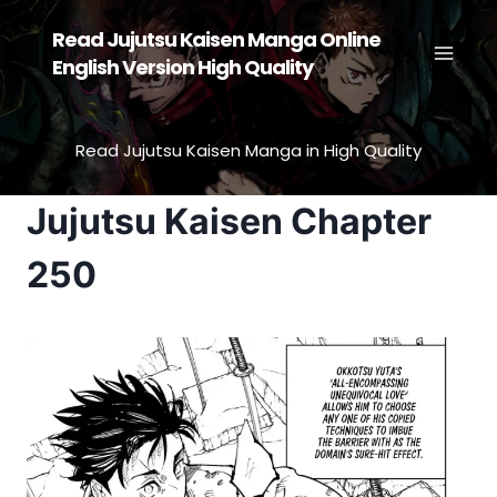
Skip
Read Jujutsu Kaisen Manga Online
to
English Version High Quality
content
Read Jujutsu Kaisen Manga in High Quality
Jujutsu Kaisen Chapter
250