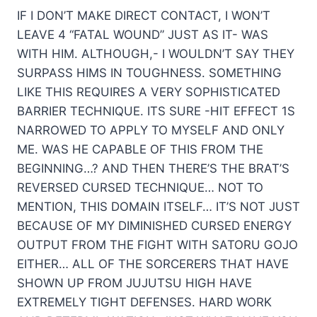
IF I DON’T MAKE DIRECT CONTACT, I WON’T
LEAVE 4 “FATAL WOUND” JUST AS IT- WAS
WITH HIM. ALTHOUGH,- I WOULDN’T SAY THEY
SURPASS HIMS IN TOUGHNESS. SOMETHING
LIKE THIS REQUIRES A VERY SOPHISTICATED
BARRIER TECHNIQUE. ITS SURE -HIT EFFECT 1S
NARROWED TO APPLY TO MYSELF AND ONLY
ME. WAS HE CAPABLE OF THIS FROM THE
BEGINNING…? AND THEN THERE’S THE BRAT’S
REVERSED CURSED TECHNIQUE… NOT TO
MENTION, THIS DOMAIN ITSELF… IT’S NOT JUST
BECAUSE OF MY DIMINISHED CURSED ENERGY
OUTPUT FROM THE FIGHT WITH SATORU GOJO
EITHER… ALL OF THE SORCERERS THAT HAVE
SHOWN UP FROM JUJUTSU HIGH HAVE
EXTREMELY TIGHT DEFENSES. HARD WORK