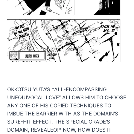
OKKOTSU YUTA’S *ALL-ENCOMPASSING
UNEQUIVOCAL LOVE” ALLOWS HIM TO CHOOSE
ANY ONE OF HIS COPIED TECHNIQUES TO
IMBUE THE BARRIER WITH AS THE DOMAIN’S
SURE-HIT EFFECT. THE SPECIAL GRADE’S
DOMAIN, REVEALEO!* NOW, HOW DOES IT