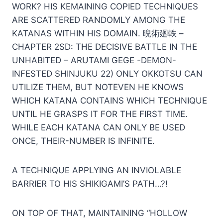
WORK? HIS KEMAINING COPIED TECHNIQUES
ARE SCATTERED RANDOMLY AMONG THE
KATANAS WITHIN HIS DOMAIN. 晲術廻軼 –
CHAPTER 2SD: THE DECISIVE BATTLE IN THE
UNHABITED – ARUTAMI GEGE -DEMON-
INFESTED SHINJUKU 22) ONLY OKKOTSU CAN
UTILIZE THEM, BUT NOTEVEN HE KNOWS
WHICH KATANA CONTAINS WHICH TECHNIQUE
UNTIL HE GRASPS IT FOR THE FIRST TIME.
WHILE EACH KATANA CAN ONLY BE USED
ONCE, THEIR-NUMBER IS INFINITE.
A TECHNIQUE APPLYING AN INVIOLABLE
BARRIER TO HIS SHIKIGAMI’S PATH…?!
ON TOP OF THAT, MAINTAINING “HOLLOW