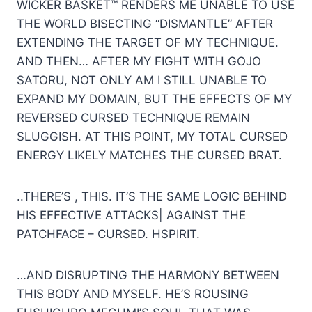
WICKER BASKET™ RENDERS ME UNABLE TO USE
THE WORLD BISECTING “DISMANTLE” AFTER
EXTENDING THE TARGET OF MY TECHNIQUE.
AND THEN… AFTER MY FIGHT WITH GOJO
SATORU, NOT ONLY AM I STILL UNABLE TO
EXPAND MY DOMAIN, BUT THE EFFECTS OF MY
REVERSED CURSED TECHNIQUE REMAIN
SLUGGISH. AT THIS POINT, MY TOTAL CURSED
ENERGY LIKELY MATCHES THE CURSED BRAT.
..THERE’S , THIS. IT’S THE SAME LOGIC BEHIND
HIS EFFECTIVE ATTACKS| AGAINST THE
PATCHFACE – CURSED. HSPIRIT.
…AND DISRUPTING THE HARMONY BETWEEN
THIS BODY AND MYSELF. HE’S ROUSING