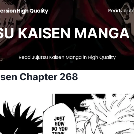
ersion High Quality
Read Jujut
SU KAISEN MANGA 
Read Jujutsu Kaisen Manga in High Quality
isen Chapter 268