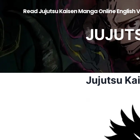
Skip
Read Jujutsu Kaisen Manga Online English V
to
content
JUJUT
Jujutsu Ka