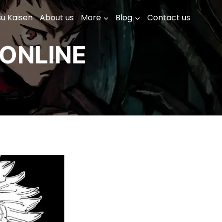
su Kaisen
About us
More
Blog
Contact us
ONLINE