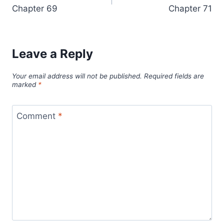
navigation
Chapter 69
Chapter 71
Leave a Reply
Your email address will not be published.
Required fields are
marked
*
Comment
*