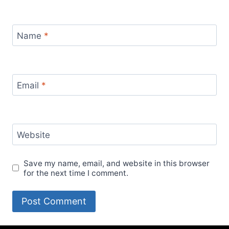
Name
*
Email
*
Website
Save my name, email, and website in this browser
for the next time I comment.