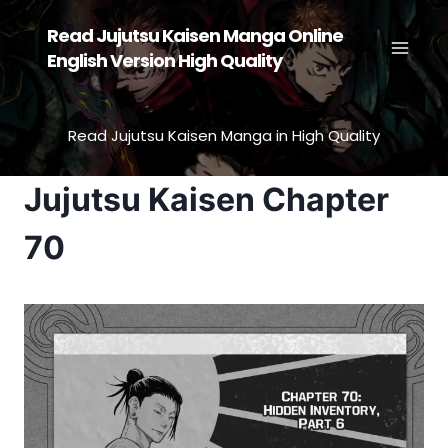
Skip
Read Jujutsu Kaisen Manga Online
to
English Version High Quality
content
Read Jujutsu Kaisen Manga in High Quality
Jujutsu Kaisen Chapter
70