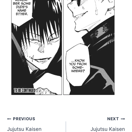
Post
PREVIOUS
NEXT
Jujutsu Kaisen
Jujutsu Kaisen