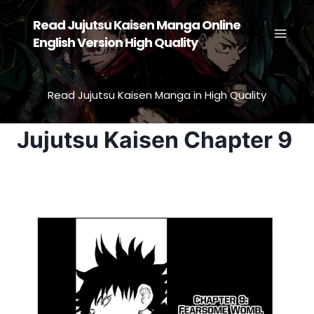
Skip
Read Jujutsu Kaisen Manga Online
to
English Version High Quality
content
Read Jujutsu Kaisen Manga in High Quality
Jujutsu Kaisen Chapter 9