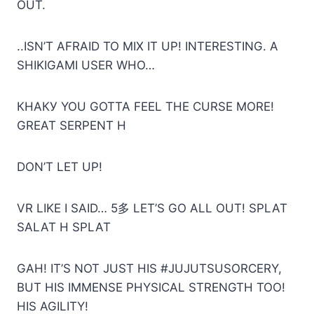
OUT.
..ISN’T AFRAID TO MIX IT UP! INTERESTING. A
SHIKIGAMI USER WHO…
КНАКУ YOU GOTTA FEEL THE CURSE MORE!
GREAT SERPENT H
DON’T LET UP!
VR LIKE I SAID… 5多 LET’S GO ALL OUT! SPLAT
SALAT H SPLAT
GAH! IT’S NOT JUST HIS #JUJUTSUSORCERY,
BUT HIS IMMENSE PHYSICAL STRENGTH TOO!
HIS AGILITY!