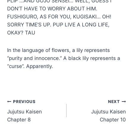
PLIP …AND GOJO SENSEI… WELL, GUESS I
DON’T HAVE TO WORRY ABOUT HIM.
FUSHIGURO, AS FOR YOU, KUGISAKI… ОН!
SORRY TIME’S UP. PUP LIVE A LONG LIFE,
ОКАУ? TAU
In the language of flowers, a lily represents
“purity and innocence.” A black lily represents a
“curse”. Apparently.
Post
PREVIOUS
NEXT
Jujutsu Kaisen
Jujutsu Kaisen
navigation
Chapter 8
Chapter 10