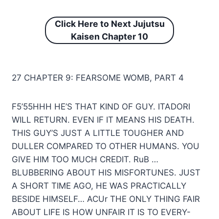
Click Here to Next
Jujutsu
Kaisen Chapter 10
27 CHAPTER 9: FEARSOME WOMB, PART 4
F5’55HHH HE’S THAT KIND OF GUY. ITADORI
WILL RETURN. EVEN IF IT MEANS HIS DEATH.
THIS GUY’S JUST A LITTLE TOUGHER AND
DULLER COMPARED TO OTHER HUMANS. YOU
GIVE HIM TOO MUCH CREDIT. RuB …
BLUBBERING ABOUT HIS MISFORTUNES. JUST
A SHORT TIME AGO, HE WAS PRACTICALLY
BESIDE HIMSELF… ACUr THE ONLY THING FAIR
ABOUT LIFE IS HOW UNFAIR IT IS TO EVERY-