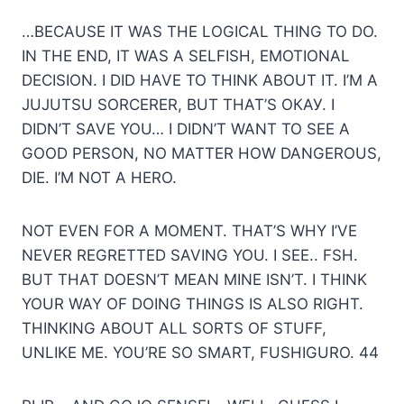
…BECAUSE IT WAS THE LOGICAL THING TO DO.
IN THE END, IT WAS A SELFISH, EMOTIONAL
DECISION. I DID HAVE TO THINK ABOUT IT. I’M A
JUJUTSU SORCERER, BUT THAT’S ОКАУ. I
DIDN’T SAVE YOU… I DIDN’T WANT TO SEE A
GOOD PERSON, NO MATTER HOW DANGEROUS,
DIE. I’M NOT A HERO.
NOT EVEN FOR A MOMENT. THAT’S WHY I’VE
NEVER REGRETTED SAVING YOU. I SEE.. FSH.
BUT THAT DOESN’T MEAN MINE ISN’T. I THINK
YOUR WAY OF DOING THINGS IS ALSO RIGHT.
THINKING ABOUT ALL SORTS OF STUFF,
UNLIKE ME. YOU’RE SO SMART, FUSHIGURO. 44