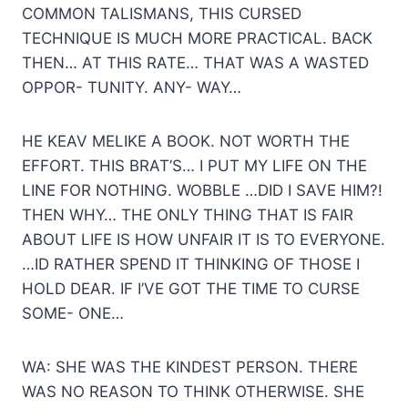
COMMON TALISMANS, THIS CURSED
TECHNIQUE IS MUCH MORE PRACTICAL. BACK
THEN… AT THIS RATE… THAT WAS A WASTED
OPPOR- TUNITY. ANY- WAY…
HE KEAV MELIKE A BOOK. NOT WORTH THE
EFFORT. THIS BRAT’S… I PUT MY LIFE ON THE
LINE FOR NOTHING. WOBBLE …DID I SAVE HIM?!
THEN WHY… THE ONLY THING THAT IS FAIR
ABOUT LIFE IS HOW UNFAIR IT IS TO EVERYONE.
…ID RATHER SPEND IT THINKING OF THOSE I
HOLD DEAR. IF I’VE GOT THE TIME TO CURSE
SOME- ONE…
WA: SHE WAS THE KINDEST PERSON. THERE
WAS NO REASON TO THINK OTHERWISE. SHE