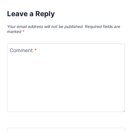
Leave a Reply
Your email address will not be published.
Required fields are
marked
*
Comment
*