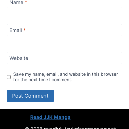
Name
*
Email
*
Website
Save my name, email, and website in this browser
for the next time I comment.
Read JJK Manga