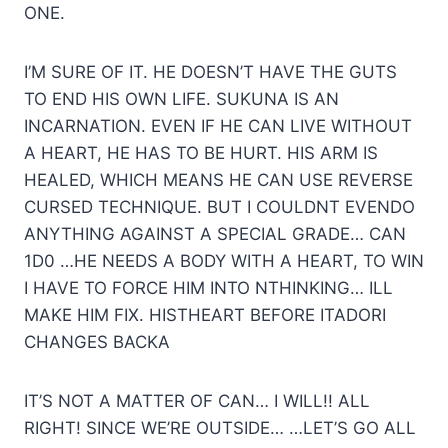
ONE.
I’M SURE OF IT. HE DOESN’T HAVE THE GUTS
TO END HIS OWN LIFE. SUKUNA IS AN
INCARNATION. EVEN IF HE CAN LIVE WITHOUT
A HEART, HE HAS TO BE HURT. HIS ARM IS
HEALED, WHICH MEANS HE CAN USE REVERSE
CURSED TECHNIQUE. BUT I COULDNT EVENDO
ANYTHING AGAINST A SPECIAL GRADE… CAN
1D0 …HE NEEDS A BODY WITH A HEART, TO WIN
I HAVE TO FORCE HIM INTO NTHINKING… ILL
MAKE HIM FIX. HISTHEART BEFORE ITADORI
CHANGES BACKA
IT’S NOT A MATTER OF CAN… I WILL!! ALL
RIGHT! SINCE WE’RE OUTSIDE… …LET’S GO ALL