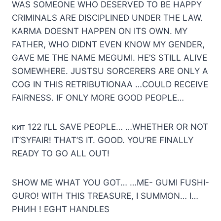
WAS SOMEONE WHO DESERVED TO BE HAPPY
CRIMINALS ARE DISCIPLINED UNDER THE LAW.
KARMA DOESNT HAPPEN ON ITS OWN. MY
FATHER, WHO DIDNT EVEN KNOW MY GENDER,
GAVE ME THE NAME MEGUMI. HE’S STILL ALIVE
SOMEWHERE. JUSTSU SORCERERS ARE ONLY A
COG IN THIS RETRIBUTIONAA …COULD RECEIVE
FAIRNESS. IF ONLY MORE GOOD PEOPLE…
кит 122 I’LL SAVE PEOPLE… …WHETHER OR NOT
IT’SYFAIR! THAT’S IT. GOOD. YOU’RE FINALLY
READY TO GO ALL OUT!
SHOW ME WHAT YOU GOT… …МE- GUMI FUSHI-
GURO! WITH THIS TREASURE, I SUMMON… I…
РНИН ! EGHT HANDLES