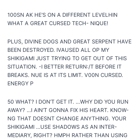
100SN AK HE’S ON A DIFFERENT LEVELHIN
WHAT A GREAT CURSED TECH- NIQUE!
PLUS, DIVINE DOGS AND GREAT SERPENT HAVE
BEEN DESTROYED. IVAUSED ALL OP MY
SHIKIGAMI JUST TRYING TO GET OUT OF THIS
SITUATION. -I BETTER RETURN:/T BEFORE IT
BREAKS. NUE IS AT ITS LIMIT. V00N CURSED.
ENERGY P
50 WHAT? I DON’T GET IT. …WHY DID YOU RUN
AWAY? …I AIN’T GONNA FIX HIS HEART. KNOW-
NG THAT DOESNT CHANGE ANYTHING. YOUR
SHIKIGAMI …USE SHADOWS AS AN INTER-
MEDIARY, RIGHT? HMPH RATHER THAN USING