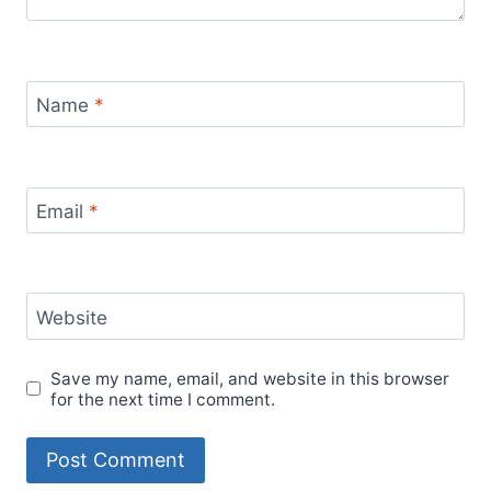
Name
*
Email
*
Website
Save my name, email, and website in this browser
for the next time I comment.