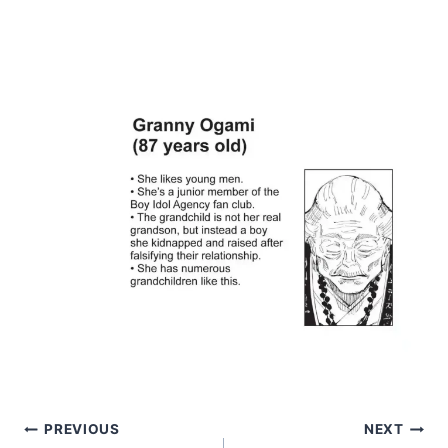
Post
PREVIOUS
NEXT