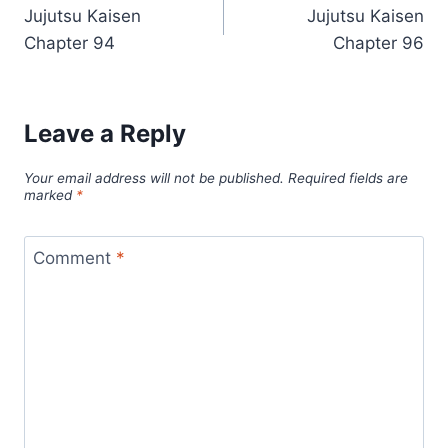
Jujutsu Kaisen
Jujutsu Kaisen
navigation
Chapter 94
Chapter 96
Leave a Reply
Your email address will not be published.
Required fields are
marked
*
Comment
*