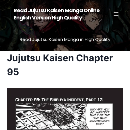
Skip
Read Jujutsu Kaisen Manga Online
to
English Version High Quality
content
Read Jujutsu Kaisen Manga in High Quality
Jujutsu Kaisen Chapter
95