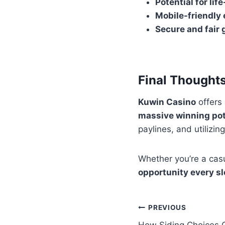
Potential for li
Mobile-friendly
Secure and fair
Final Thought
Kuwin Casino
offers 
massive winning pot
paylines, and utilizi
Whether you’re a casua
opportunity every s
Post
PREVIOUS
How Siding Choices C