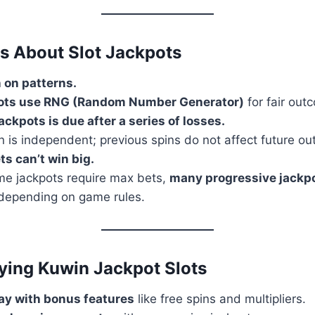
 About Slot Jackpots
n on patterns.
lots use RNG (Random Number Generator)
for fair out
ackpots is due after a series of losses.
in is independent; previous spins do not affect future o
ts can’t win big.
ome jackpots require max bets,
many progressive jackpo
epending on game rules.
aying Kuwin Jackpot Slots
ay with bonus features
like free spins and multipliers.