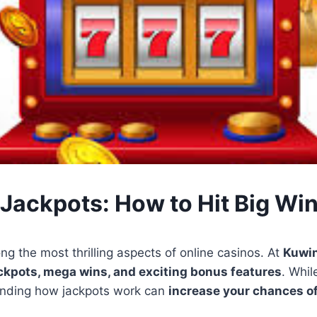
 Jackpots: How to Hit Big Wi
ng the most thrilling aspects of online casinos. At
Kuwin
ckpots, mega wins, and exciting bonus features
. Whil
anding how jackpots work can
increase your chances of