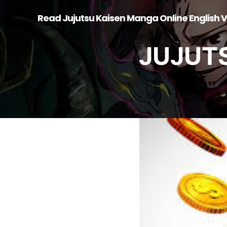
Skip
Read Jujutsu Kaisen Manga Online English V
to
content
JUJUT