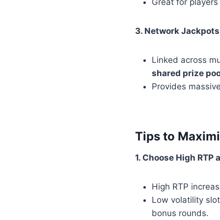
Great for players
3. Network Jackpots
Linked across mu
shared prize poo
Provides massive 
Tips to Maxim
1. Choose High RTP a
High RTP increa
Low volatility sl
bonus rounds.