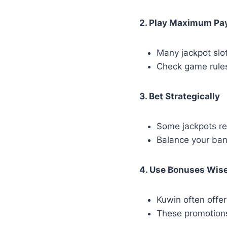
2. Play Maximum Pa
Many jackpot slo
Check game rules
3. Bet Strategically
Some jackpots r
Balance your ban
4. Use Bonuses Wise
Kuwin often offe
These promotions