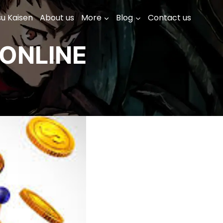
su Kaisen
About us
More
Blog
Contact us
ONLINE