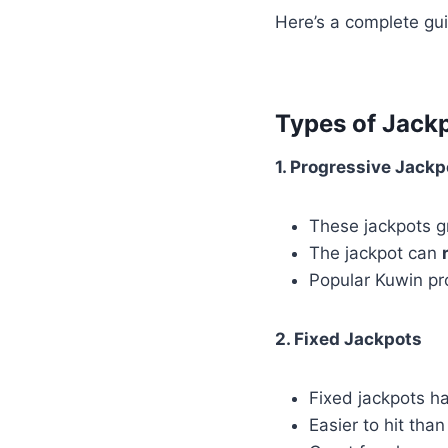
Here’s a complete gu
Types of Jack
1. Progressive Jackp
These jackpots g
The jackpot can
Popular Kuwin pr
2. Fixed Jackpots
Fixed jackpots h
Easier to hit tha