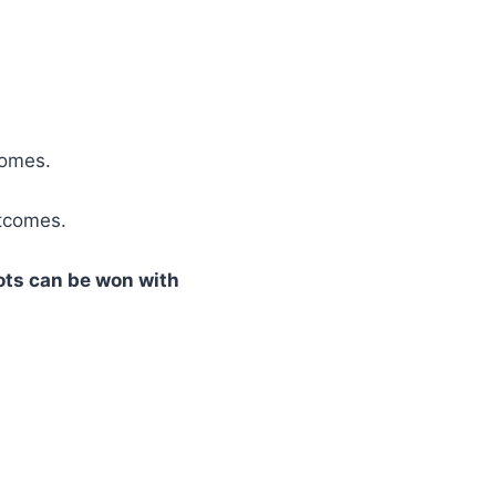
comes.
utcomes.
ts can be won with