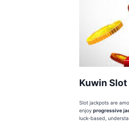
Kuwin Slot
Slot jackpots are amo
enjoy
progressive ja
luck-based, underst