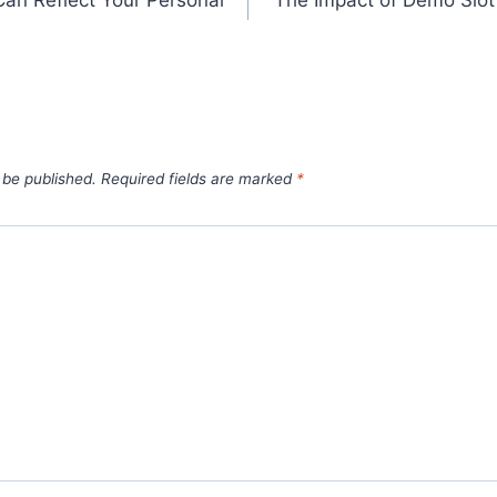
 be published.
Required fields are marked
*