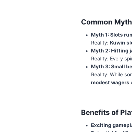
Common Myths
Myth 1: Slots ru
Reality:
Kuwin s
Myth 2: Hitting j
Reality: Every sp
Myth 3: Small be
Reality: While s
modest wagers
d
Benefits of Pl
Exciting gamepl