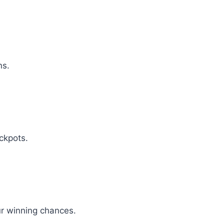
ns.
ackpots.
ur winning chances.