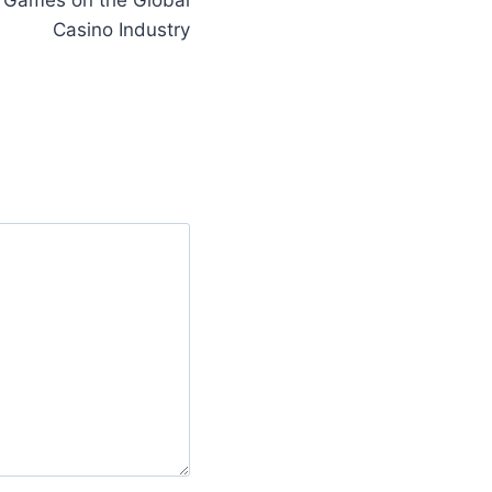
Casino Industry