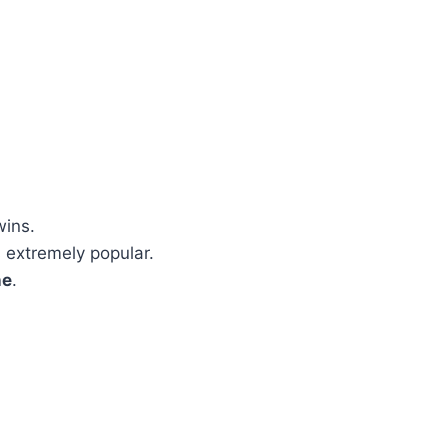
wins.
s extremely popular.
ne
.