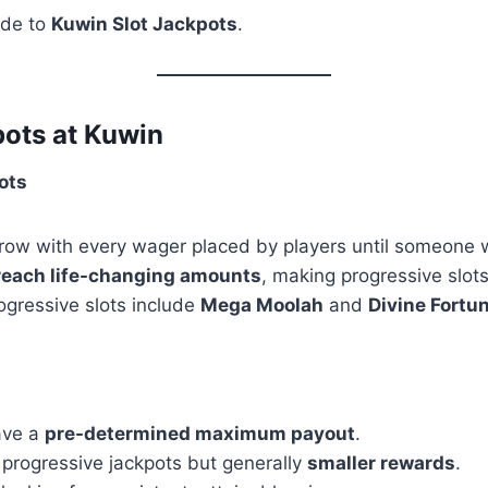
ide to
Kuwin Slot Jackpots
.
pots at Kuwin
ots
row with every wager placed by players until someone 
reach life-changing amounts
, making progressive slot
ogressive slots include
Mega Moolah
and
Divine Fortu
ave a
pre-determined maximum payout
.
n progressive jackpots but generally
smaller rewards
.