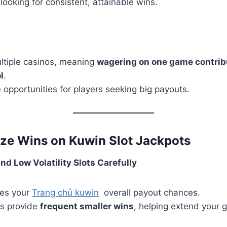
 looking for consistent, attainable wins.
ltiple casinos, meaning
wagering on one game contrib
l
.
opportunities for players seeking big payouts.
ize Wins on Kuwin Slot Jackpots
nd Low Volatility Slots Carefully
ses your
Trang chủ kuwin
overall payout chances.
ots provide
frequent smaller wins
, helping extend your 