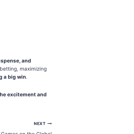
uspense, and
 betting, maximizing
g a big win
.
the excitement and
NEXT
 Games on the Global