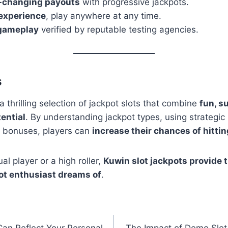
fe-changing payouts
with progressive jackpots.
 experience
, play anywhere at any time.
 gameplay
verified by reputable testing agencies.
s
a thrilling selection of jackpot slots that combine
fun, s
ential
. By understanding jackpot types, using strategic
ng bonuses, players can
increase their chances of hittin
l player or a high roller,
Kuwin slot jackpots provide 
lot enthusiast dreams of
.
an Reflect Your Personal
The Impact of Demo Slot