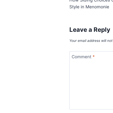
navigation
Style in Menomonie
Leave a Reply
Your email address will not
Comment
*