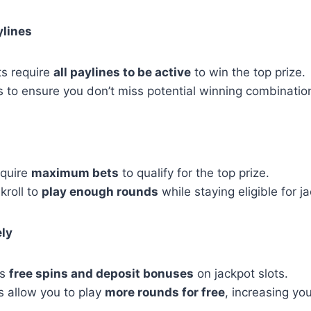
ylines
ts require
all paylines to be active
to win the top prize.
 to ensure you don’t miss potential winning combinatio
equire
maximum bets
to qualify for the top prize.
kroll to
play enough rounds
while staying eligible for j
ly
rs
free spins and deposit bonuses
on jackpot slots.
 allow you to play
more rounds for free
, increasing yo