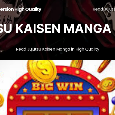
ersion High Quality
Read Jujut
SU KAISEN MANGA 
Read Jujutsu Kaisen Manga in High Quality