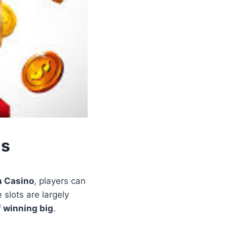
ns
 Casino
, players can
e slots are largely
 winning big
.