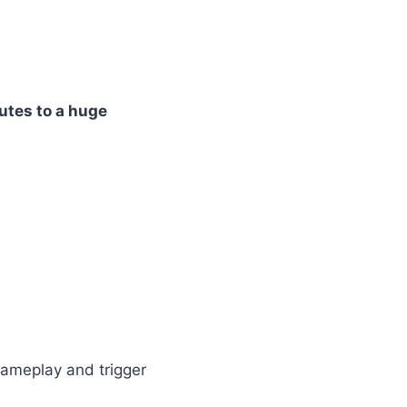
utes to a huge
gameplay and trigger