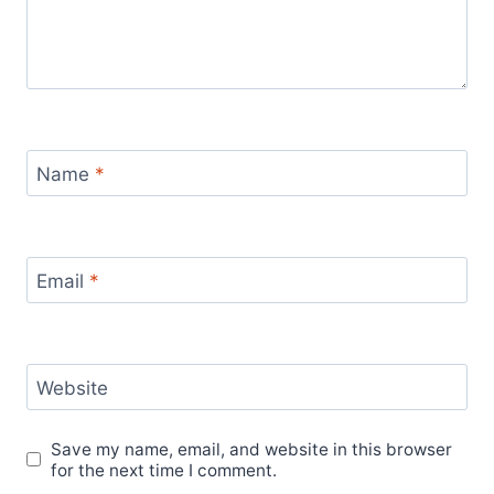
Name
*
Email
*
Website
Save my name, email, and website in this browser
for the next time I comment.