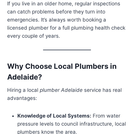
If you live in an older home, regular inspections
can catch problems before they turn into
emergencies. It’s always worth booking a
licensed plumber for a full plumbing health check
every couple of years.
Why Choose Local Plumbers in
Adelaide?
Hiring a local
plumber Adelaide
service has real
advantages:
Knowledge of Local Systems:
From water
pressure levels to council infrastructure, local
plumbers know the area.