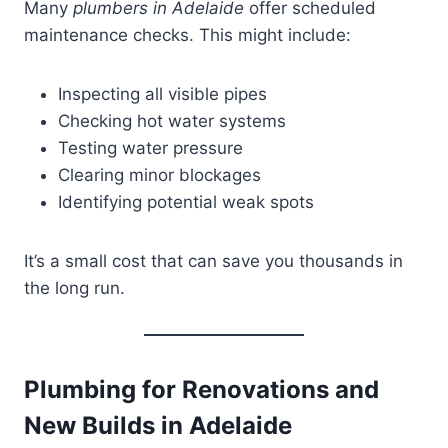
Many
plumbers in Adelaide
offer scheduled
maintenance checks. This might include:
Inspecting all visible pipes
Checking hot water systems
Testing water pressure
Clearing minor blockages
Identifying potential weak spots
It’s a small cost that can save you thousands in
the long run.
Plumbing for Renovations and
New Builds in Adelaide