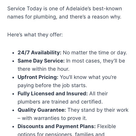
Service Today is one of Adelaide’s best-known
names for plumbing, and there’s a reason why.
Here’s what they offer:
24/7 Availability:
No matter the time or day.
Same Day Service:
In most cases, they’ll be
there within the hour.
Upfront Pricing:
You’ll know what you’re
paying before the job starts.
Fully Licensed and Insured:
All their
plumbers are trained and certified.
Quality Guarantee:
They stand by their work
– with warranties to prove it.
Discounts and Payment Plans:
Flexible
options for pensioners, families and