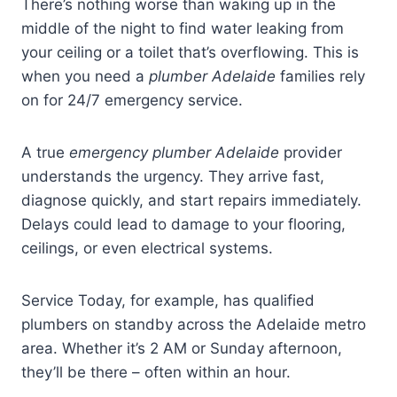
There’s nothing worse than waking up in the
middle of the night to find water leaking from
your ceiling or a toilet that’s overflowing. This is
when you need a
plumber Adelaide
families rely
on for 24/7 emergency service.
A true
emergency plumber Adelaide
provider
understands the urgency. They arrive fast,
diagnose quickly, and start repairs immediately.
Delays could lead to damage to your flooring,
ceilings, or even electrical systems.
Service Today, for example, has qualified
plumbers on standby across the Adelaide metro
area. Whether it’s 2 AM or Sunday afternoon,
they’ll be there – often within an hour.