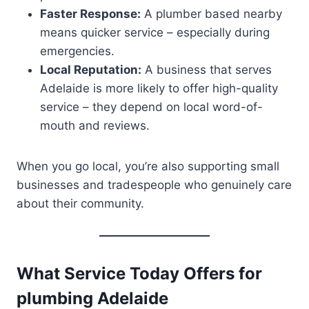
Faster Response:
A plumber based nearby
means quicker service – especially during
emergencies.
Local Reputation:
A business that serves
Adelaide is more likely to offer high-quality
service – they depend on local word-of-
mouth and reviews.
When you go local, you’re also supporting small
businesses and tradespeople who genuinely care
about their community.
What Service Today Offers for
plumbing Adelaide