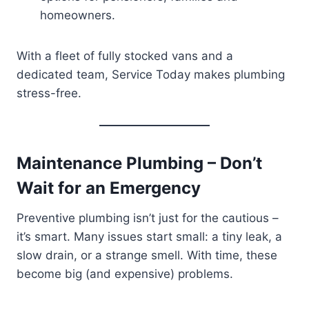
homeowners.
With a fleet of fully stocked vans and a
dedicated team, Service Today makes plumbing
stress-free.
Maintenance Plumbing – Don’t
Wait for an Emergency
Preventive plumbing isn’t just for the cautious –
it’s smart. Many issues start small: a tiny leak, a
slow drain, or a strange smell. With time, these
become big (and expensive) problems.