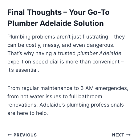
Final Thoughts – Your Go-To
Plumber Adelaide Solution
Plumbing problems aren’t just frustrating – they
can be costly, messy, and even dangerous.
That’s why having a trusted
plumber Adelaide
expert on speed dial is more than convenient –
it’s essential.
From regular maintenance to 3 AM emergencies,
from hot water issues to full bathroom
renovations, Adelaide’s plumbing professionals
are here to help.
Post
PREVIOUS
NEXT