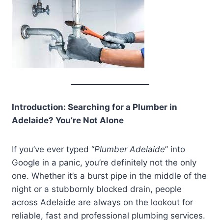
Introduction: Searching for a Plumber in
Adelaide? You’re Not Alone
If you’ve ever typed “
Plumber Adelaide
” into
Google in a panic, you’re definitely not the only
one. Whether it’s a burst pipe in the middle of the
night or a stubbornly blocked drain, people
across Adelaide are always on the lookout for
reliable, fast and professional plumbing services.