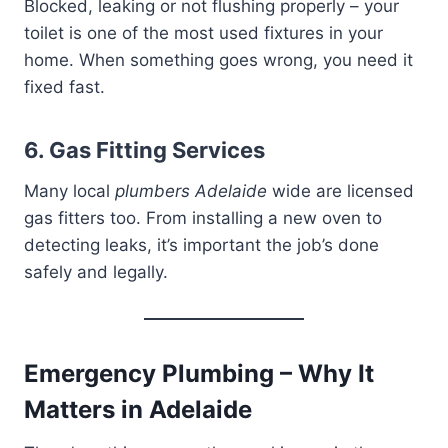
Blocked, leaking or not flushing properly – your
toilet is one of the most used fixtures in your
home. When something goes wrong, you need it
fixed fast.
6. Gas Fitting Services
Many local
plumbers Adelaide
wide are licensed
gas fitters too. From installing a new oven to
detecting leaks, it’s important the job’s done
safely and legally.
Emergency Plumbing – Why It
Matters in Adelaide