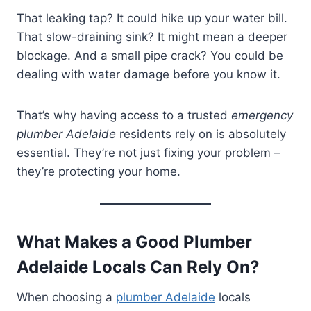
That leaking tap? It could hike up your water bill.
That slow-draining sink? It might mean a deeper
blockage. And a small pipe crack? You could be
dealing with water damage before you know it.
That’s why having access to a trusted
emergency
plumber Adelaide
residents rely on is absolutely
essential. They’re not just fixing your problem –
they’re protecting your home.
What Makes a Good Plumber
Adelaide Locals Can Rely On?
When choosing a
plumber Adelaide
locals