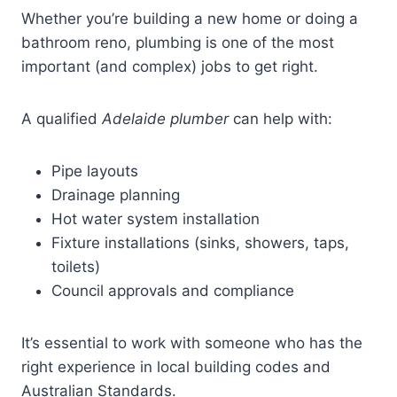
Whether you’re building a new home or doing a
bathroom reno, plumbing is one of the most
important (and complex) jobs to get right.
A qualified
Adelaide plumber
can help with:
Pipe layouts
Drainage planning
Hot water system installation
Fixture installations (sinks, showers, taps,
toilets)
Council approvals and compliance
It’s essential to work with someone who has the
right experience in local building codes and
Australian Standards.