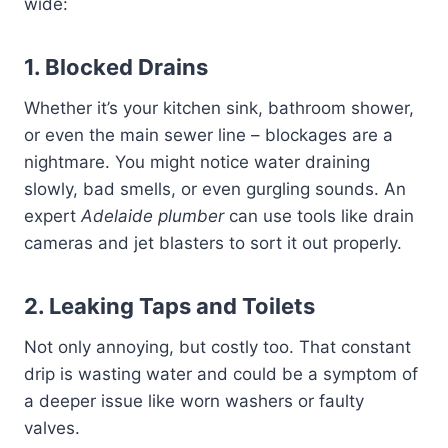
wide:
1. Blocked Drains
Whether it’s your kitchen sink, bathroom shower,
or even the main sewer line – blockages are a
nightmare. You might notice water draining
slowly, bad smells, or even gurgling sounds. An
expert
Adelaide plumber
can use tools like drain
cameras and jet blasters to sort it out properly.
2. Leaking Taps and Toilets
Not only annoying, but costly too. That constant
drip is wasting water and could be a symptom of
a deeper issue like worn washers or faulty
valves.