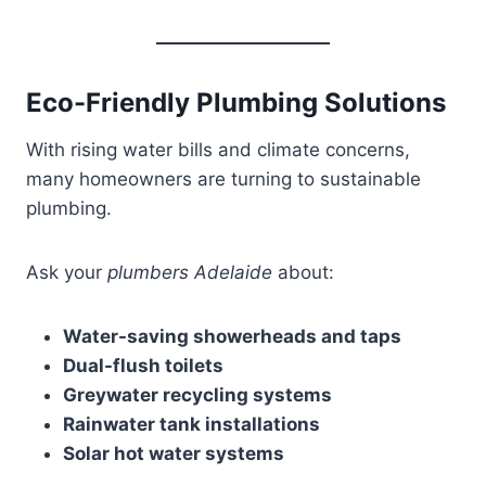
Eco-Friendly Plumbing Solutions
With rising water bills and climate concerns,
many homeowners are turning to sustainable
plumbing.
Ask your
plumbers Adelaide
about:
Water-saving showerheads and taps
Dual-flush toilets
Greywater recycling systems
Rainwater tank installations
Solar hot water systems