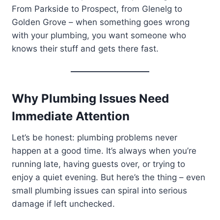
From Parkside to Prospect, from Glenelg to
Golden Grove – when something goes wrong
with your plumbing, you want someone who
knows their stuff and gets there fast.
Why Plumbing Issues Need
Immediate Attention
Let’s be honest: plumbing problems never
happen at a good time. It’s always when you’re
running late, having guests over, or trying to
enjoy a quiet evening. But here’s the thing – even
small plumbing issues can spiral into serious
damage if left unchecked.