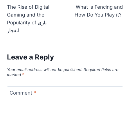
The Rise of Digital
What is Fencing and
navigation
Gaming and the
How Do You Play it?
Popularity of بازی
انفجار
Leave a Reply
Your email address will not be published.
Required fields are
marked
*
Comment
*