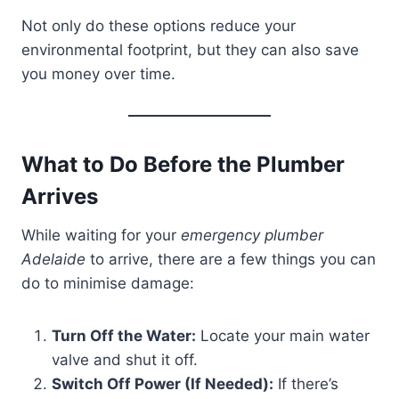
Not only do these options reduce your
environmental footprint, but they can also save
you money over time.
What to Do Before the Plumber
Arrives
While waiting for your
emergency plumber
Adelaide
to arrive, there are a few things you can
do to minimise damage:
Turn Off the Water:
Locate your main water
valve and shut it off.
Switch Off Power (If Needed):
If there’s