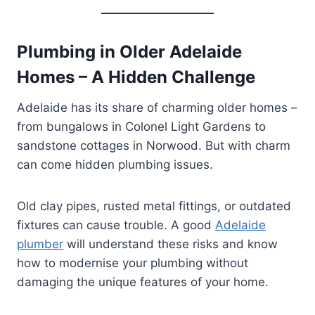
Plumbing in Older Adelaide
Homes – A Hidden Challenge
Adelaide has its share of charming older homes –
from bungalows in Colonel Light Gardens to
sandstone cottages in Norwood. But with charm
can come hidden plumbing issues.
Old clay pipes, rusted metal fittings, or outdated
fixtures can cause trouble. A good
Adelaide
plumber
will understand these risks and know
how to modernise your plumbing without
damaging the unique features of your home.