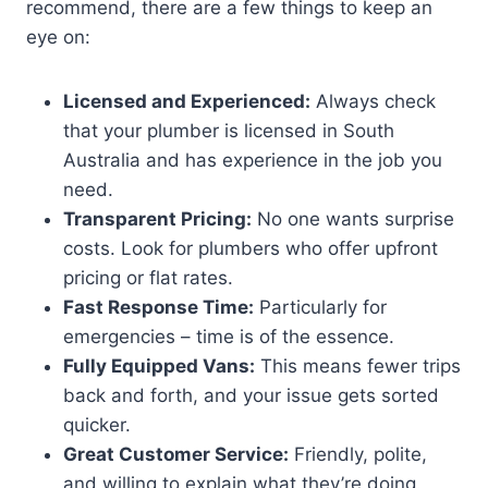
recommend, there are a few things to keep an
eye on:
Licensed and Experienced:
Always check
that your plumber is licensed in South
Australia and has experience in the job you
need.
Transparent Pricing:
No one wants surprise
costs. Look for plumbers who offer upfront
pricing or flat rates.
Fast Response Time:
Particularly for
emergencies – time is of the essence.
Fully Equipped Vans:
This means fewer trips
back and forth, and your issue gets sorted
quicker.
Great Customer Service:
Friendly, polite,
and willing to explain what they’re doing.