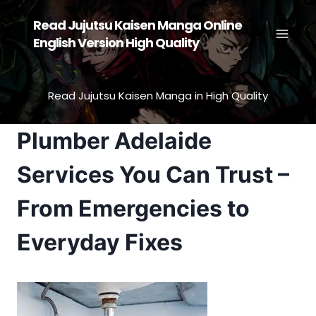
Skip
Read Jujutsu Kaisen Manga Online
to
English Version High Quality
content
Read Jujutsu Kaisen Manga in High Quality
Plumber Adelaide
Services You Can Trust –
From Emergencies to
Everyday Fixes