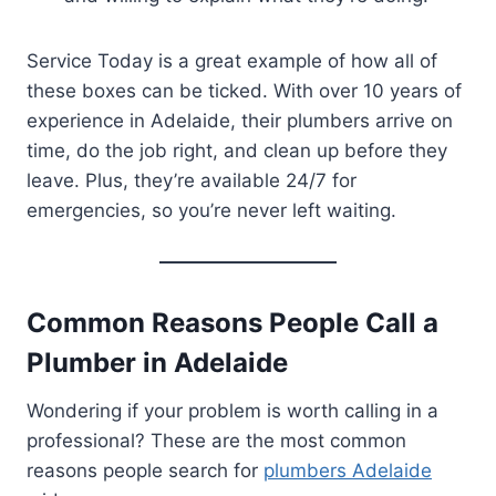
Service Today is a great example of how all of
these boxes can be ticked. With over 10 years of
experience in Adelaide, their plumbers arrive on
time, do the job right, and clean up before they
leave. Plus, they’re available 24/7 for
emergencies, so you’re never left waiting.
Common Reasons People Call a
Plumber in Adelaide
Wondering if your problem is worth calling in a
professional? These are the most common
reasons people search for
plumbers Adelaide