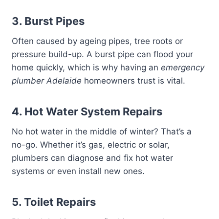
3. Burst Pipes
Often caused by ageing pipes, tree roots or
pressure build-up. A burst pipe can flood your
home quickly, which is why having an
emergency
plumber Adelaide
homeowners trust is vital.
4. Hot Water System Repairs
No hot water in the middle of winter? That’s a
no-go. Whether it’s gas, electric or solar,
plumbers can diagnose and fix hot water
systems or even install new ones.
5. Toilet Repairs