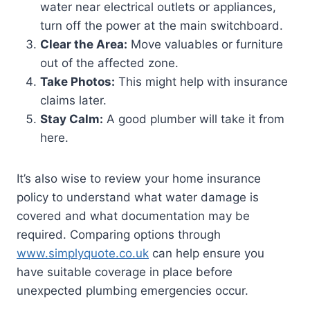
water near electrical outlets or appliances,
turn off the power at the main switchboard.
Clear the Area:
Move valuables or furniture
out of the affected zone.
Take Photos:
This might help with insurance
claims later.
Stay Calm:
A good plumber will take it from
here.
It’s also wise to review your home insurance
policy to understand what water damage is
covered and what documentation may be
required. Comparing options through
www.simplyquote.co.uk
can help ensure you
have suitable coverage in place before
unexpected plumbing emergencies occur.