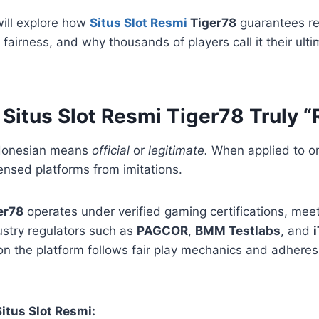
 will explore how
Situs Slot Resmi
Tiger78
guarantees re
fairness, and why thousands of players call it their ulti
Situs Slot Resmi Tiger78 Truly 
donesian means
official
or
legitimate.
When applied to on
censed platforms from imitations.
er78
operates under verified gaming certifications, meet
ustry regulators such as
PAGCOR
,
BMM Testlabs
, and
n the platform follows fair play mechanics and adheres
Situs Slot Resmi: