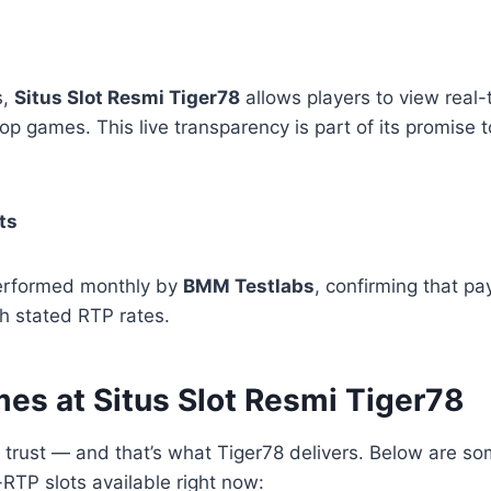
s,
Situs Slot Resmi Tiger78
allows players to view real
p games. This live transparency is part of its promise t
ts
performed monthly by
BMM Testlabs
, confirming that p
h stated RTP rates.
es at Situs Slot Resmi Tiger78
trust — and that’s what Tiger78 delivers. Below are so
-RTP slots available right now: