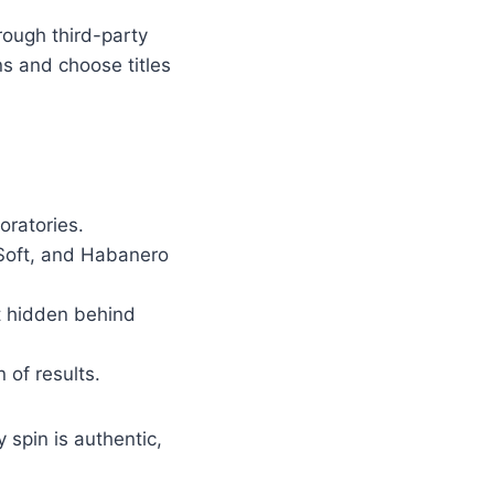
hrough third-party
s and choose titles
oratories.
 Soft, and Habanero
t hidden behind
of results.
y spin is authentic,