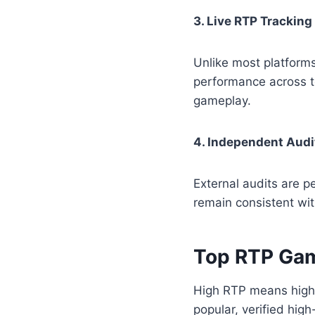
3. Live RTP Tracking
Unlike most platform
performance across to
gameplay.
4. Independent Audi
External audits are 
remain consistent wit
Top RTP Gam
High RTP means high 
popular, verified high