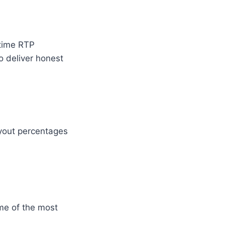
-time RTP
o deliver honest
ayout percentages
me of the most