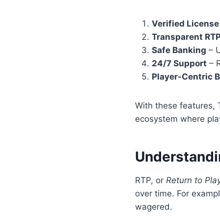
Verified License
Transparent RTP
Safe Banking
– U
24/7 Support
– R
Player-Centric 
With these features,
ecosystem where play
Understandi
RTP, or
Return to Pla
over time. For exampl
wagered.