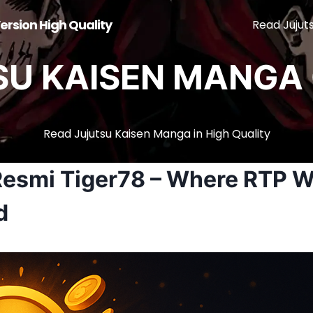
ersion High Quality
Read Jujut
SU KAISEN MANGA 
Read Jujutsu Kaisen Manga in High Quality
 Resmi Tiger78 – Where RTP W
d