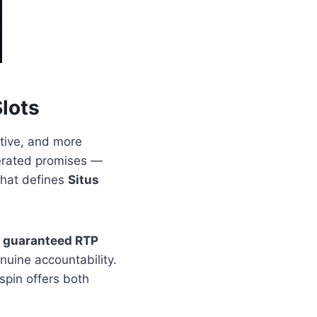
Slots
ctive, and more
gerated promises —
what defines
Situs
f
guaranteed RTP
nuine accountability.
spin offers both