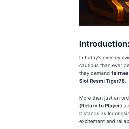
Introduction
In today’s ever-evolv
cautious than ever be
they demand
fairnes
Slot Resmi Tiger78
.
More than just an ord
(Return to Player)
ac
It stands as Indonesi
excitement and reliabi