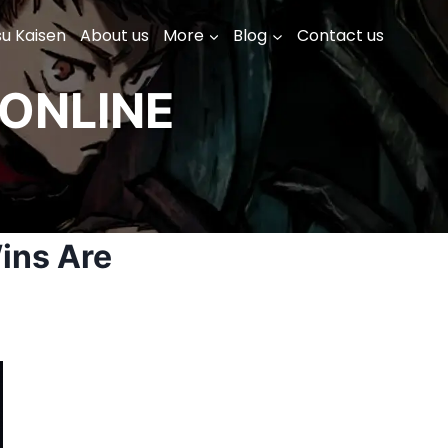
su Kaisen
About us
More
Blog
Contact us
ONLINE
ins Are