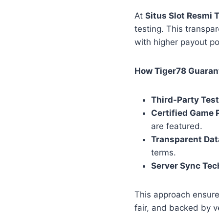
At
Situs Slot Resmi 
testing. This transpa
with higher payout po
How Tiger78 Guaran
Third-Party Test
Certified Game 
are featured.
Transparent Dat
terms.
Server Sync Tec
This approach ensure
fair, and backed by v