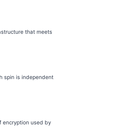
astructure that meets
h spin is independent
f encryption used by