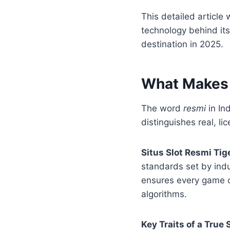
This detailed article
technology behind its 
destination in 2025.
What Makes 
The word
resmi
in In
distinguishes real, li
Situs Slot Resmi Tig
standards set by ind
ensures every game o
algorithms.
Key Traits of a True 