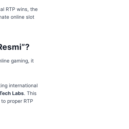
al RTP wins, the
mate online slot
“Resmi”?
line gaming, it
ing international
iTech Labs
. This
 to proper RTP