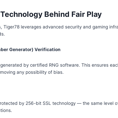
Technology Behind Fair Play
s, Tiger78 leverages advanced security and gaming infr
ds.
er Generator) Verification
e generated by certified RNG software. This ensures eac
moving any possibility of bias.
 protected by 256-bit SSL technology — the same level o
utions.