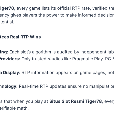
Tiger78
, every game lists its official RTP rate, verified t
rency gives players the power to make informed decision
tential.
tees Real RTP Wins
ing:
Each slot’s algorithm is audited by independent lab
Providers:
Only trusted studios like Pragmatic Play, PG
a Display:
RTP information appears on game pages, no
hnology:
Real-time RTP updates ensure no manipulation 
s that when you play at
Situs Slot Resmi Tiger78
, ever
erifiable math.