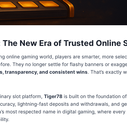
: The New Era of Trusted Online 
ing online gaming world, players are smarter, more sele
fore. They no longer settle for flashy banners or exag
s, transparency, and consistent wins
. That’s exactly 
inary slot platform,
Tiger78
is built on the foundation o
curacy, lightning-fast deposits and withdrawals, and ge
a’s most respected name in digital gaming, where every 
lity.