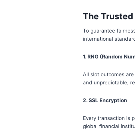
The Trusted 
To guarantee fairnes
international standar
1. RNG (Random Numb
All slot outcomes ar
and unpredictable, re
2. SSL Encryption
Every transaction is
global financial instit