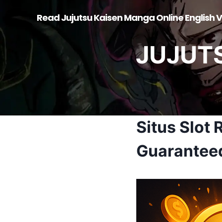
Skip
Read Jujutsu Kaisen Manga Online English V
to
content
JUJUT
Situs Slot
Guarantee