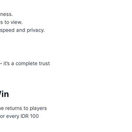
rness.
s to view.
speed and privacy.
.
 it’s a complete trust
Win
e returns to players
for every IDR 100