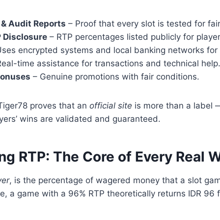
 & Audit Reports
– Proof that every slot is tested for fai
 Disclosure
– RTP percentages listed publicly for player
ses encrypted systems and local banking networks for 
eal-time assistance for transactions and technical help
Bonuses
– Genuine promotions with fair conditions.
 Tiger78 proves that an
official site
is more than a label —
ers’ wins are validated and guaranteed.
ng RTP: The Core of Every Real 
yer
, is the percentage of wagered money that a slot gam
e, a game with a 96% RTP theoretically returns IDR 96 