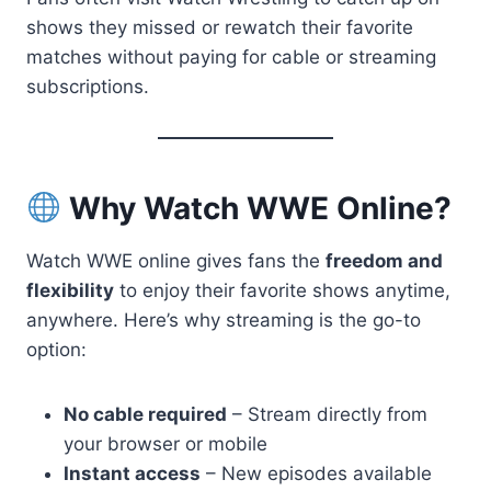
shows they missed or rewatch their favorite
matches without paying for cable or streaming
subscriptions.
Why Watch WWE Online?
Watch WWE online gives fans the
freedom and
flexibility
to enjoy their favorite shows anytime,
anywhere. Here’s why streaming is the go-to
option:
No cable required
– Stream directly from
your browser or mobile
Instant access
– New episodes available