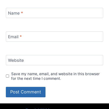
Name
*
Email
*
Website
Save my name, email, and website in this browser
for the next time I comment.