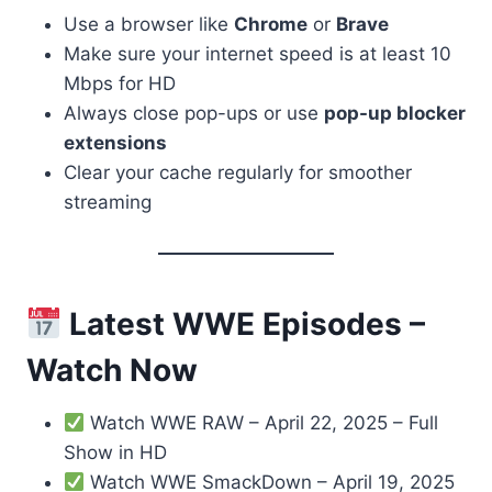
Use a browser like
Chrome
or
Brave
Make sure your internet speed is at least 10
Mbps for HD
Always close pop-ups or use
pop-up blocker
extensions
Clear your cache regularly for smoother
streaming
Latest WWE Episodes –
Watch Now
Watch WWE RAW – April 22, 2025 – Full
Show in HD
Watch WWE SmackDown – April 19, 2025