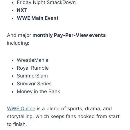
Friday Night SmackDown
NXT
WWE Main Event
And major
monthly Pay-Per-View events
including:
WrestleMania
Royal Rumble
SummerSlam
Survivor Series
Money in the Bank
WWE Online
is a blend of sports, drama, and
storytelling, which keeps fans hooked from start
to finish.