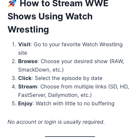
How to Stream WWE
Shows Using Watch
Wrestling
Visit
: Go to your favorite Watch Wrestling
site
Browse
: Choose your desired show (RAW,
SmackDown, etc.)
Click
: Select the episode by date
Stream
: Choose from multiple links (SD, HD,
FastServer, Dailymotion, etc.)
Enjoy
: Watch with little to no buffering
No account or login is usually required.