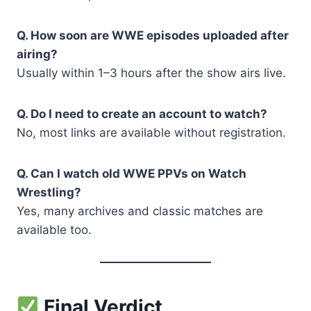
Q. How soon are WWE episodes uploaded after
airing?
Usually within 1–3 hours after the show airs live.
Q. Do I need to create an account to watch?
No, most links are available without registration.
Q. Can I watch old WWE PPVs on Watch
Wrestling?
Yes, many archives and classic matches are
available too.
Final Verdict