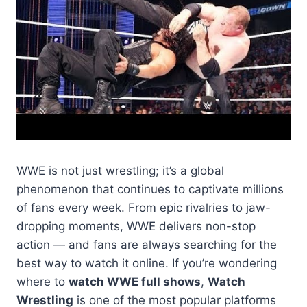
WWE is not just wrestling; it’s a global
phenomenon that continues to captivate millions
of fans every week. From epic rivalries to jaw-
dropping moments, WWE delivers non-stop
action — and fans are always searching for the
best way to watch it online. If you’re wondering
where to
watch WWE full shows
,
Watch
Wrestling
is one of the most popular platforms