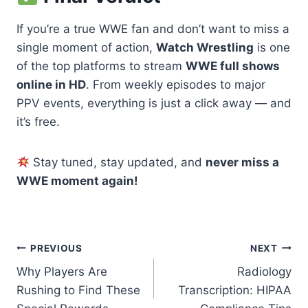
If you’re a true WWE fan and don’t want to miss a
single moment of action,
Watch Wrestling
is one
of the top platforms to stream
WWE full shows
online in HD
. From weekly episodes to major
PPV events, everything is just a click away — and
it’s free.
Stay tuned, stay updated, and
never miss a
WWE moment again!
Post
PREVIOUS
NEXT
Why Players Are
Radiology
navigation
Rushing to Find These
Transcription: HIPAA