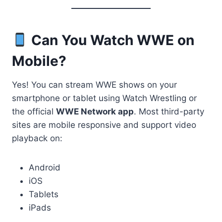
Can You Watch WWE on
Mobile?
Yes! You can stream WWE shows on your
smartphone or tablet using Watch Wrestling or
the official
WWE Network app
. Most third-party
sites are mobile responsive and support video
playback on:
Android
iOS
Tablets
iPads