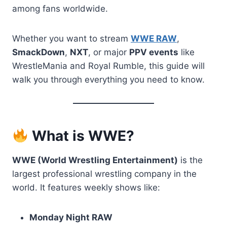
among fans worldwide.
Whether you want to stream
WWE RAW
,
SmackDown
,
NXT
, or major
PPV events
like
WrestleMania and Royal Rumble, this guide will
walk you through everything you need to know.
What is WWE?
WWE (World Wrestling Entertainment)
is the
largest professional wrestling company in the
world. It features weekly shows like:
Monday Night RAW