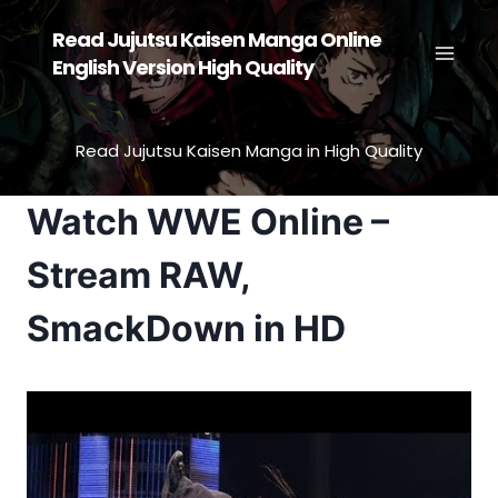
Skip
Read Jujutsu Kaisen Manga Online
to
English Version High Quality
content
Read Jujutsu Kaisen Manga in High Quality
Watch WWE Online –
Stream RAW,
SmackDown in HD