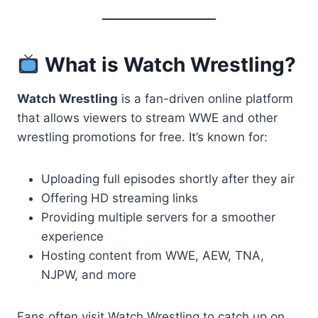
What is Watch Wrestling?
Watch Wrestling
is a fan-driven online platform
that allows viewers to stream WWE and other
wrestling promotions for free. It’s known for:
Uploading full episodes shortly after they air
Offering HD streaming links
Providing multiple servers for a smoother
experience
Hosting content from WWE, AEW, TNA,
NJPW, and more
Fans often visit Watch Wrestling to catch up on