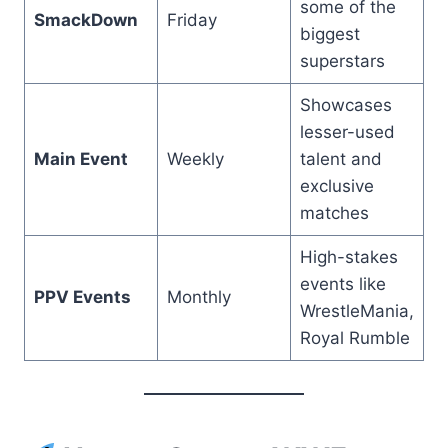
some of the
SmackDown
Friday
biggest
superstars
Showcases
lesser-used
Main Event
Weekly
talent and
exclusive
matches
High-stakes
events like
PPV Events
Monthly
WrestleMania,
Royal Rumble