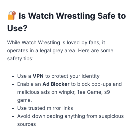
Is Watch Wrestling Safe to
Use?
While Watch Wrestling is loved by fans, it
operates in a legal grey area. Here are some
safety tips:
Use a
VPN
to protect your identity
Enable an
Ad Blocker
to block pop-ups and
malicious ads on winpkr, 1ee Game, s9
game.
Use trusted mirror links
Avoid downloading anything from suspicious
sources