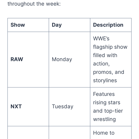
throughout the week:
Show
Day
Description
WWE’s
flagship show
filled with
RAW
Monday
action,
promos, and
storylines
Features
rising stars
NXT
Tuesday
and top-tier
wrestling
Home to