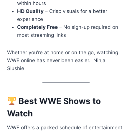
within hours
HD Quality
– Crisp visuals for a better
experience
Completely Free
– No sign-up required on
most streaming links
Whether you’re at home or on the go, watching
WWE online has never been easier. Ninja
Slushie
Best WWE Shows to
Watch
WWE offers a packed schedule of entertainment