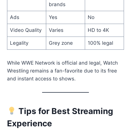
brands
Ads
Yes
No
Video Quality
Varies
HD to 4K
Legality
Grey zone
100% legal
While WWE Network is official and legal, Watch
Wrestling remains a fan-favorite due to its free
and instant access to shows.
Tips for Best Streaming
Experience