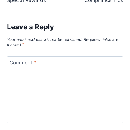
Special Rewards
Compliance Tips
Leave a Reply
Your email address will not be published.
Required fields are
marked
*
Comment
*