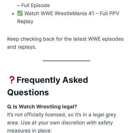
– Full Episode
Watch WWE WrestleMania 41 – Full PPV
Replay
Keep checking back for the latest WWE episodes
and replays.
Frequently Asked
Questions
Q. Is Watch Wrestling legal?
It’s not officially licensed, so it’s in a legal grey
area. Use at your own discretion with safety
measures in place.