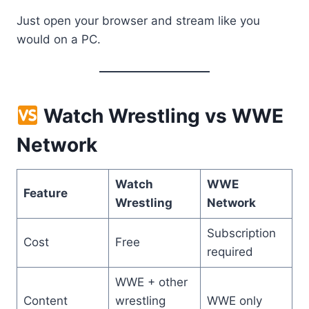
Just open your browser and stream like you
would on a PC.
Watch Wrestling vs WWE
Network
Watch
WWE
Feature
Wrestling
Network
Subscription
Cost
Free
required
WWE + other
Content
wrestling
WWE only