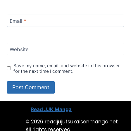
Email
*
Website
Save my name, email, and website in this browser
for the next time I comment.
Read JJK Manga
© 2026 readjujutsukaisenmanga.net
All rights reserved