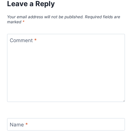
Leave a Reply
Your email address will not be published.
Required fields are
marked
*
Comment
*
Name
*