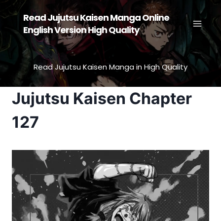
Skip
Read Jujutsu Kaisen Manga Online
to
English Version High Quality
content
Read Jujutsu Kaisen Manga in High Quality
Jujutsu Kaisen Chapter
127