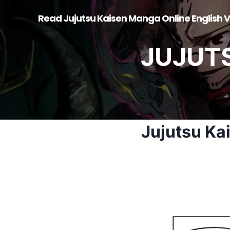
Skip
Read Jujutsu Kaisen Manga Online English V
to
content
JUJUT
Jujutsu Ka