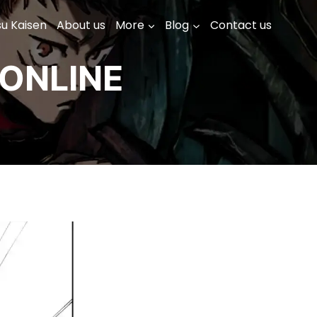
su Kaisen
About us
More
Blog
Contact us
ONLINE