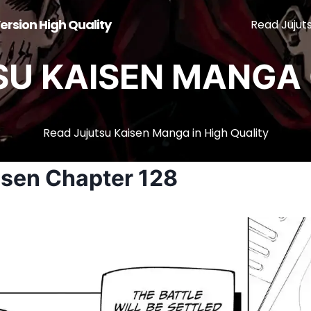
ersion High Quality
Read Jujut
SU KAISEN MANGA 
Read Jujutsu Kaisen Manga in High Quality
isen Chapter 128