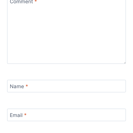
Comment
*
Name
*
Email
*