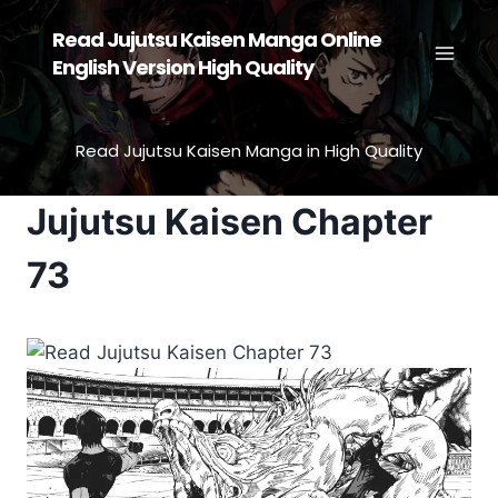
Skip
Read Jujutsu Kaisen Manga Online
to
English Version High Quality
content
Read Jujutsu Kaisen Manga in High Quality
Jujutsu Kaisen Chapter
73