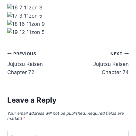
Post
PREVIOUS
NEXT
Jujutsu Kaisen
Jujutsu Kaisen
navigation
Chapter 72
Chapter 74
Leave a Reply
Your email address will not be published.
Required fields are
marked
*