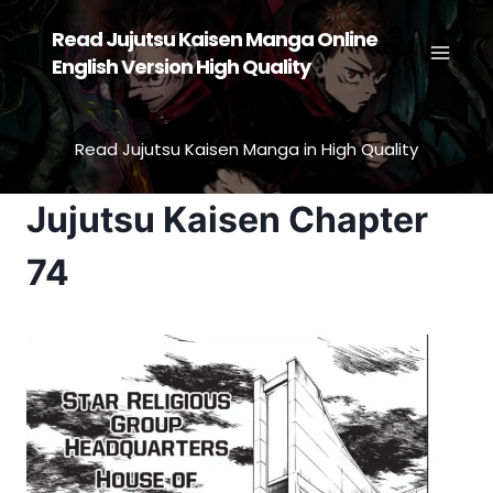
Skip
Read Jujutsu Kaisen Manga Online
to
English Version High Quality
content
Read Jujutsu Kaisen Manga in High Quality
Jujutsu Kaisen Chapter
74