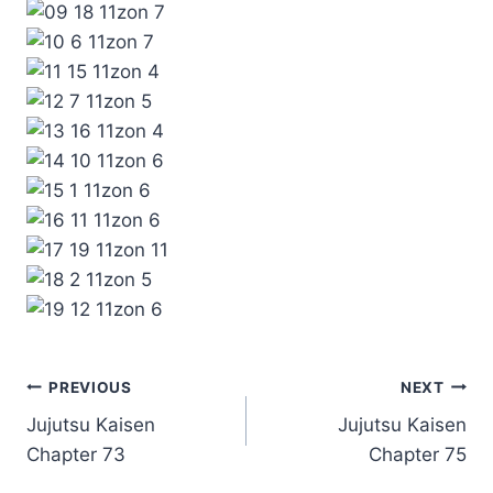
Post
PREVIOUS
NEXT
Jujutsu Kaisen
Jujutsu Kaisen
navigation
Chapter 73
Chapter 75