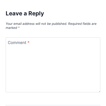
Leave a Reply
Your email address will not be published.
Required fields are
marked
*
Comment
*