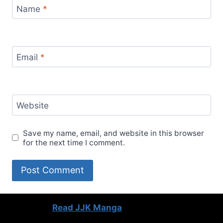
Name
*
Email
*
Website
Save my name, email, and website in this browser
for the next time I comment.
Read JJK Manga